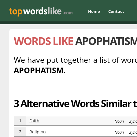
Home
Contact
WORDS LIKE
APOPHATIS
We have put together a list of word
APOPHATISM
.
3 Alternative Words Similar
1
Faith
Noun Syn
2
Religion
Noun Syn