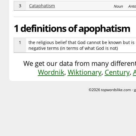
3
Cataphatism
Noun Anto
1 definitions of apophatism
1
the religious belief that God cannot be known but i
negative terms (in terms of what God is not)
We get our data from many different
Wordnik
,
Wiktionary
,
Century
,
©2026 topwordslike.com -
w