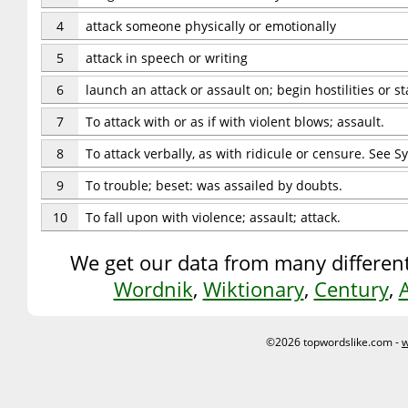
4
attack someone physically or emotionally
5
attack in speech or writing
6
launch an attack or assault on; begin hostilities or s
7
To attack with or as if with violent blows; assault.
8
To attack verbally, as with ridicule or censure. See S
9
To trouble; beset: was assailed by doubts.
10
To fall upon with violence; assault; attack.
We get our data from many different
Wordnik
,
Wiktionary
,
Century
,
©2026 topwordslike.com -
w