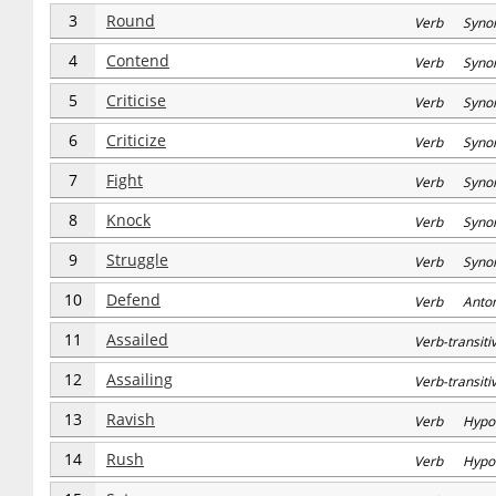
3
Round
Verb Syno
4
Contend
Verb Syno
5
Criticise
Verb Syno
6
Criticize
Verb Syno
7
Fight
Verb Syno
8
Knock
Verb Syno
9
Struggle
Verb Syno
10
Defend
Verb Anto
11
Assailed
Verb-transi
12
Assailing
Verb-transi
13
Ravish
Verb Hypo
14
Rush
Verb Hypo