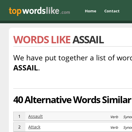
Home
Contact
WORDS LIKE
ASSAIL
We have put together a list of word
ASSAIL
.
40 Alternative Words Similar 
1
Assault
Verb Syno
2
Attack
Verb Syno