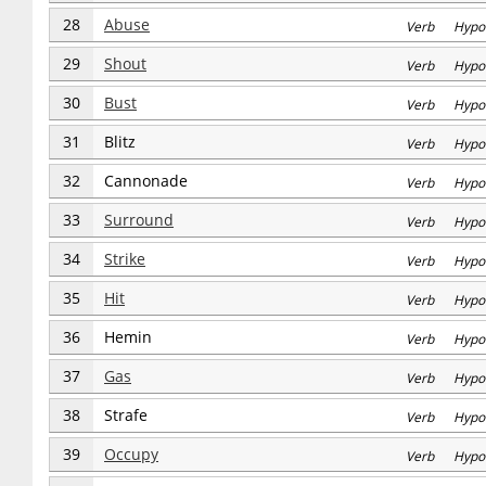
28
Abuse
Verb Hypo
29
Shout
Verb Hypo
30
Bust
Verb Hypo
31
Blitz
Verb Hypo
32
Cannonade
Verb Hypo
33
Surround
Verb Hypo
34
Strike
Verb Hypo
35
Hit
Verb Hypo
36
Hemin
Verb Hypo
37
Gas
Verb Hypo
38
Strafe
Verb Hypo
39
Occupy
Verb Hypo