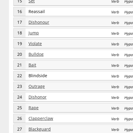
15
Set
Verb Hypo
16
Reassail
Verb Hypo
17
Dishonour
Verb Hypo
18
Jump
Verb Hypo
19
Violate
Verb Hypo
20
Bulldog
Verb Hypo
21
Bait
Verb Hypo
22
Blindside
Verb Hypo
23
Outrage
Verb Hypo
24
Dishonor
Verb Hypo
25
Rape
Verb Hypo
26
Clapperclaw
Verb Hypo
27
Blackguard
Verb Hypo