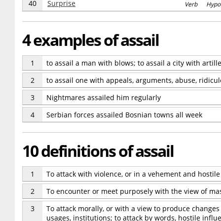
40
Surprise
Verb Hypo
4 examples of assail
1
to assail a man with blows; to assail a city with artille
2
to assail one with appeals, arguments, abuse, ridicul
3
Nightmares assailed him regularly
4
Serbian forces assailed Bosnian towns all week
10 definitions of assail
1
To attack with violence, or in a vehement and hostile
2
To encounter or meet purposely with the view of master
3
To attack morally, or with a view to produce changes i
usages, institutions; to attack by words, hostile influe