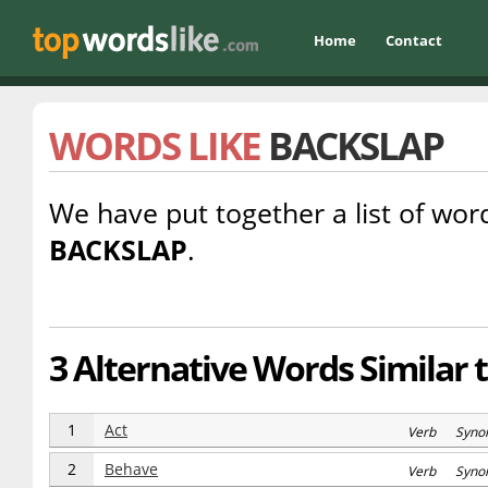
Home
Contact
WORDS LIKE
BACKSLAP
We have put together a list of word
BACKSLAP
.
3 Alternative Words Similar 
1
Act
Verb Syno
2
Behave
Verb Syno