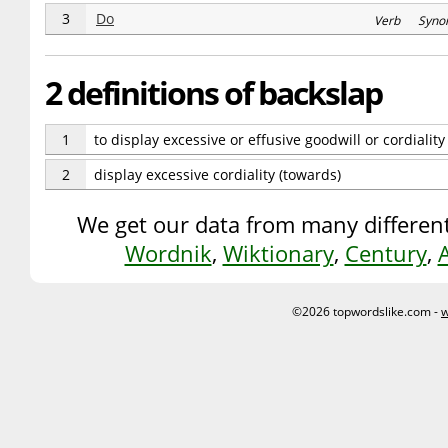
3
Do
Verb Syno
2 definitions of backslap
1
to display excessive or effusive goodwill or cordialit
2
display excessive cordiality (towards)
We get our data from many different
Wordnik
,
Wiktionary
,
Century
,
©2026 topwordslike.com -
w