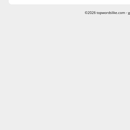
©2026 topwordslike.com -
w