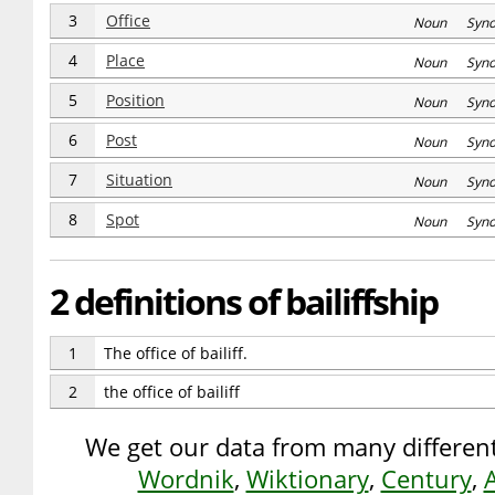
3
Office
Noun Syn
4
Place
Noun Syn
5
Position
Noun Syn
6
Post
Noun Syn
7
Situation
Noun Syn
8
Spot
Noun Syn
2 definitions of bailiffship
1
The office of bailiff.
2
the office of bailiff
We get our data from many different
Wordnik
,
Wiktionary
,
Century
,