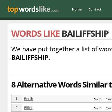
Home
Contact
WORDS LIKE
BAILIFFSHIP
We have put together a list of word
BAILIFFSHIP
.
8 Alternative Words Similar to
1
Berth
Noun Syn
2
Billet
Noun Syn