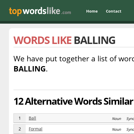
Home
Contact
WORDS LIKE
BALLING
We have put together a list of word
BALLING
.
12 Alternative Words Similar 
1
Ball
Noun Syn
2
Formal
Noun Syn