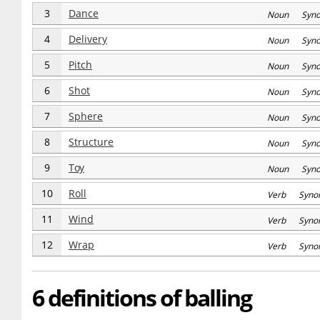
3
Dance
Noun Syn
4
Delivery
Noun Syn
5
Pitch
Noun Syn
6
Shot
Noun Syn
7
Sphere
Noun Syn
8
Structure
Noun Syn
9
Toy
Noun Syn
10
Roll
Verb Syno
11
Wind
Verb Syno
12
Wrap
Verb Syno
6 definitions of balling