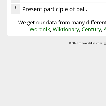
6
Present participle of ball.
We get our data from many different
Wordnik
,
Wiktionary
,
Century
,
©2026 topwordslike.com -
w