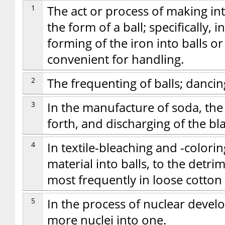
1
The act or process of making int
the form of a ball; specifically, 
forming of the iron into balls o
convenient for handling.
2
The frequenting of balls; dancin
3
In the manufacture of soda, the
forth, and discharging of the bla
4
In textile-bleaching and -coloring
material into balls, to the detri
most frequently in loose cotton
5
In the process of nuclear devel
more nuclei into one.