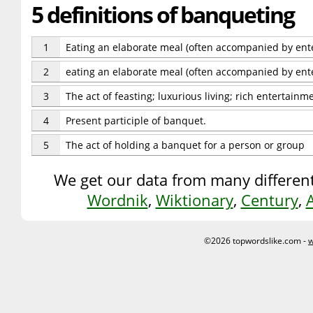
5 definitions of banqueting
1
Eating an elaborate meal (often accompanied by ent
2
eating an elaborate meal (often accompanied by ent
3
The act of feasting; luxurious living; rich entertainme
4
Present participle of banquet.
5
The act of holding a banquet for a person or group
We get our data from many different
Wordnik
,
Wiktionary
,
Century
,
©2026 topwordslike.com -
w