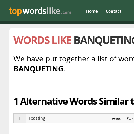
Home
Contact
WORDS LIKE
BANQUETIN
We have put together a list of word
BANQUETING
.
1 Alternative Words Similar 
1
Feasting
Noun Syn