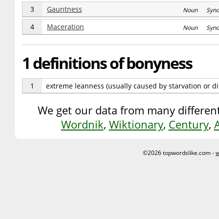
3
Gauntness
Noun Syn
4
Maceration
Noun Syn
1 definitions of bonyness
1
extreme leanness (usually caused by starvation or d
We get our data from many different
Wordnik
,
Wiktionary
,
Century
,
©2026 topwordslike.com -
w