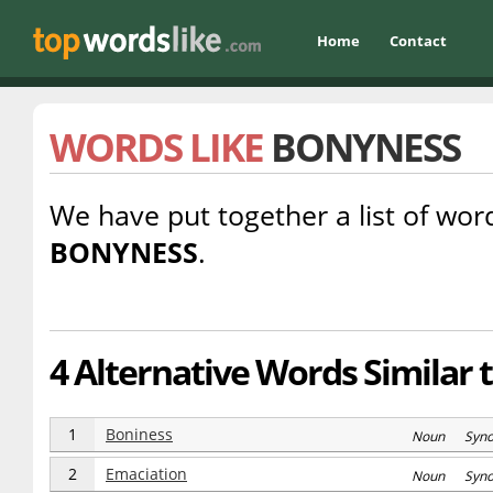
Home
Contact
WORDS LIKE
BONYNESS
We have put together a list of word
BONYNESS
.
4 Alternative Words Similar 
1
Boniness
Noun Syn
2
Emaciation
Noun Syn