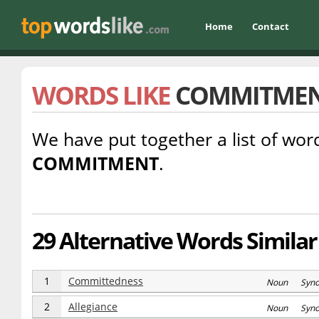
Home
Contact
WORDS LIKE
COMMITME
We have put together a list of word
COMMITMENT
.
29 Alternative Words Simil
1
Committedness
Noun Syn
2
Allegiance
Noun Syn