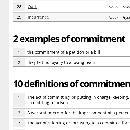
28
Oath
Noun Hyp
29
Incurrence
Noun Hyp
2 examples of commitment
1
the commitment of a petition or a bill
2
they felt no loyalty to a losing team
10 definitions of commitmen
1
The act of committing, or putting in charge, keeping, 
committing to prison.
2
A warrant or order for the imprisonment of a person
3
The act of referring or intrusting to a committee for