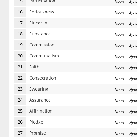
15
Participation
Noun Syn
16
Seriousness
Noun Syn
17
Sincerity
Noun Syn
18
Substance
Noun Syn
19
Commission
Noun Syn
20
Communalism
Noun Hyp
21
Faith
Noun Hyp
22
Consecration
Noun Hyp
23
Swearing
Noun Hyp
24
Assurance
Noun Hyp
25
Affirmation
Noun Hyp
26
Pledge
Noun Hyp
27
Promise
Noun Hyp