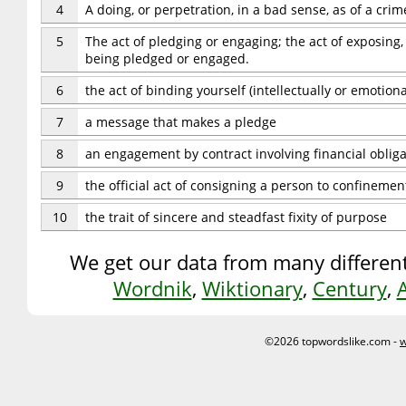
4
A doing, or perpetration, in a bad sense, as of a cri
5
The act of pledging or engaging; the act of exposing,
being pledged or engaged.
6
the act of binding yourself (intellectually or emotiona
7
a message that makes a pledge
8
an engagement by contract involving financial obliga
9
the official act of consigning a person to confinement
10
the trait of sincere and steadfast fixity of purpose
We get our data from many different
Wordnik
,
Wiktionary
,
Century
,
©2026 topwordslike.com -
w