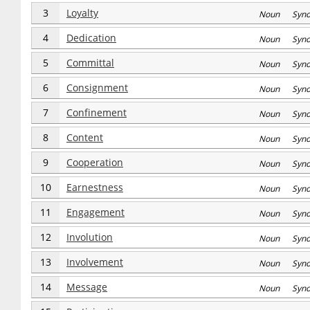
3
Loyalty
Noun Syn
4
Dedication
Noun Syn
5
Committal
Noun Syn
6
Consignment
Noun Syn
7
Confinement
Noun Syn
8
Content
Noun Syn
9
Cooperation
Noun Syn
10
Earnestness
Noun Syn
11
Engagement
Noun Syn
12
Involution
Noun Syn
13
Involvement
Noun Syn
14
Message
Noun Syn