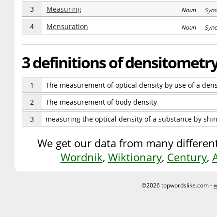
3
Measuring
Noun Syn
4
Mensuration
Noun Syn
3 definitions of densitometr
1
The measurement of optical density by use of a den
2
The measurement of body density
3
measuring the optical density of a substance by shin
We get our data from many different
Wordnik
,
Wiktionary
,
Century
,
©2026 topwordslike.com -
w