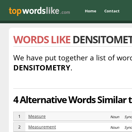
Home
Contact
WORDS LIKE
DENSITOME
We have put together a list of word
DENSITOMETRY
.
4 Alternative Words Similar
1
Measure
Noun Syn
2
Measurement
Noun Syn