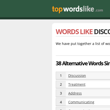
WORDS LIKE
DISC
We have put together a list of wo
38 Alternative Words Sim
1
Discussion
2
Treatment
3
Address
4
Communicating