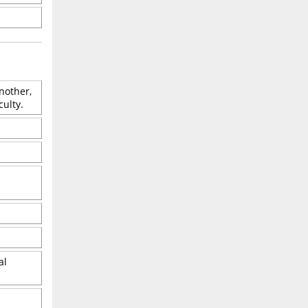
nother,
culty.
al