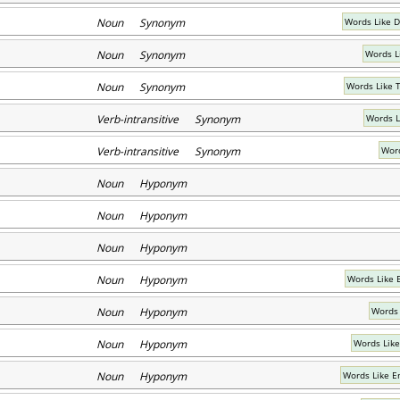
Noun Synonym
Words Like D
Noun Synonym
Words L
Noun Synonym
Words Like 
Verb-intransitive Synonym
Words L
Verb-intransitive Synonym
Word
Noun Hyponym
Noun Hyponym
Noun Hyponym
Noun Hyponym
Words Like 
Noun Hyponym
Words 
Noun Hyponym
Words Like
Noun Hyponym
Words Like E