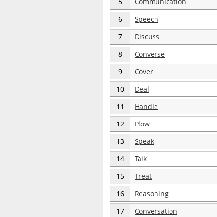
5
Communication
6
Speech
7
Discuss
8
Converse
9
Cover
10
Deal
11
Handle
12
Plow
13
Speak
14
Talk
15
Treat
16
Reasoning
17
Conversation