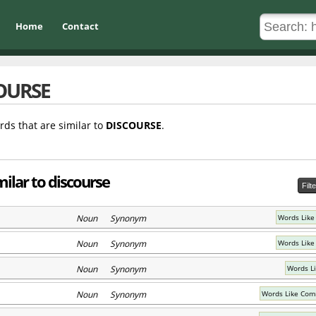
Home
Contact
OURSE
rds that are similar to
DISCOURSE
.
ilar to discourse
Filt
Noun Synonym
Words Like
Noun Synonym
Words Like
Noun Synonym
Words L
Noun Synonym
Words Like Com