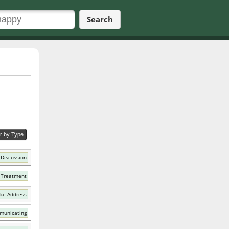
Search
er by Type
 Discussion
 Treatment
ike Address
municating