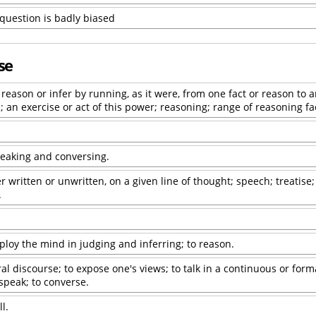
 question is badly biased
se
reason or infer by running, as it were, from one fact or reason to a
 an exercise or act of this power; reasoning; range of reasoning fa
eaking and conversing.
 written or unwritten, on a given line of thought; speech; treatise;
.
ploy the mind in judging and inferring; to reason.
ral discourse; to expose one's views; to talk in a continuous or form
 speak; to converse.
l.