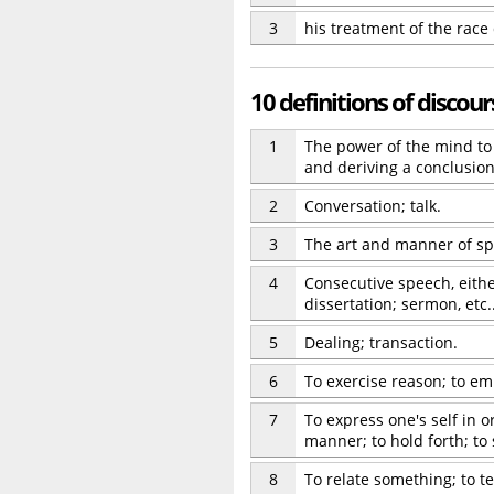
3
his treatment of the race
10 definitions of discour
1
The power of the mind to 
and deriving a conclusion;
2
Conversation; talk.
3
The art and manner of sp
4
Consecutive speech, either
dissertation; sermon, etc.
5
Dealing; transaction.
6
To exercise reason; to em
7
To express one's self in o
manner; to hold forth; to
8
To relate something; to tel