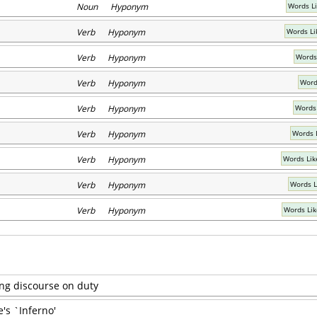
Noun Hyponym
Words Li
Verb Hyponym
Words Li
Verb Hyponym
Words
Verb Hyponym
Words
Verb Hyponym
Words
Verb Hyponym
Words 
Verb Hyponym
Words Lik
Verb Hyponym
Words L
Verb Hyponym
Words Lik
ong discourse on duty
's `Inferno'