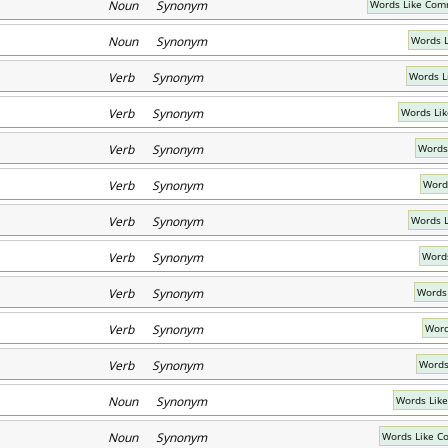
Noun Synonym
Words Like Com
Noun Synonym
Words L
Verb Synonym
Words L
Verb Synonym
Words Lik
Verb Synonym
Words
Verb Synonym
Word
Verb Synonym
Words L
Verb Synonym
Words
Verb Synonym
Words
Verb Synonym
Word
Verb Synonym
Words
Noun Synonym
Words Like
Noun Synonym
Words Like C