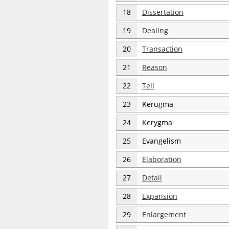
18
Dissertation
19
Dealing
20
Transaction
21
Reason
22
Tell
23
Kerugma
24
Kerygma
25
Evangelism
26
Elaboration
27
Detail
28
Expansion
29
Enlargement