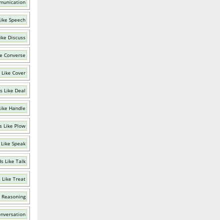
munication
ike Speech
ike Discuss
e Converse
 Like Cover
s Like Deal
ike Handle
 Like Plow
 Like Speak
s Like Talk
 Like Treat
 Reasoning
onversation