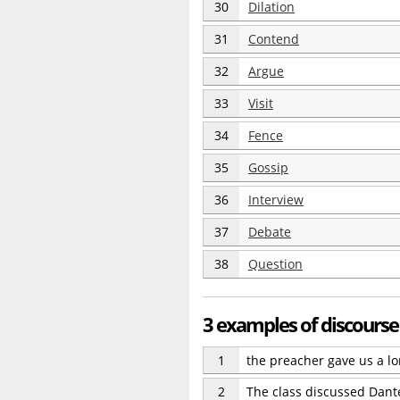
30
Dilation
31
Contend
32
Argue
33
Visit
34
Fence
35
Gossip
36
Interview
37
Debate
38
Question
3 examples of discourse
1
the preacher gave us a l
2
The class discussed Dante