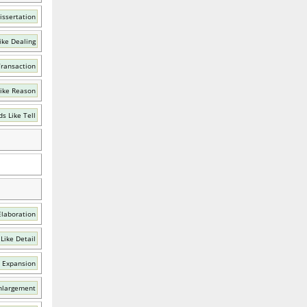
issertation
ike Dealing
Transaction
ike Reason
s Like Tell
Elaboration
Like Detail
 Expansion
nlargement