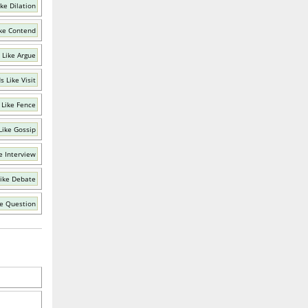
ke Dilation
ke Contend
 Like Argue
 Like Visit
 Like Fence
Like Gossip
e Interview
ike Debate
e Question