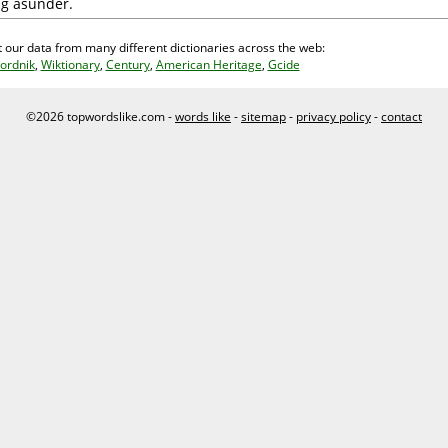
ing asunder.
 our data from many different dictionaries across the web:
ordnik
,
Wiktionary
,
Century
,
American Heritage
,
Gcide
©2026 topwordslike.com -
words like
-
sitemap
-
privacy policy
-
contact