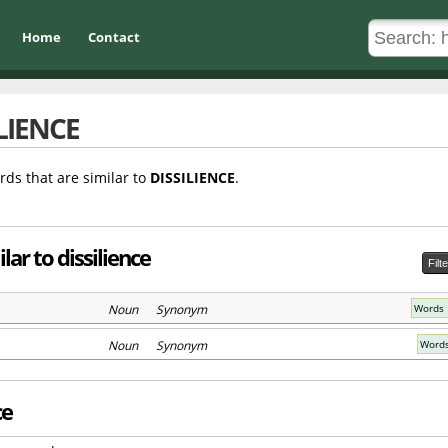
Home
Contact
LIENCE
rds that are similar to
DISSILIENCE
.
ar to dissilience
Filt
Noun Synonym
Words 
Noun Synonym
Words
ce