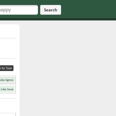
Search
er by Type
Like Egress
 Like Issue