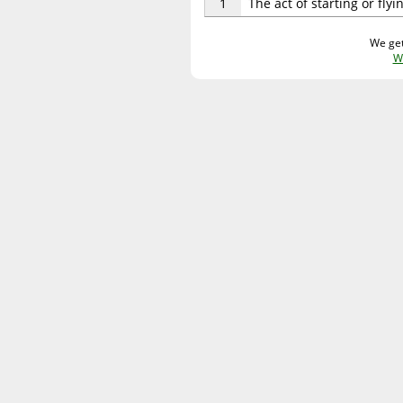
1
The act of starting or fly
We get
W