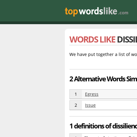
WORDS LIKE
DISSI
We have put together a list of wo
2 Alternative Words Simil
1
Egress
2
Issue
1 definitions of dissilien