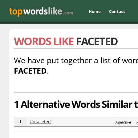
Home
Contact
WORDS LIKE
FACETED
We have put together a list of word
FACETED
.
1 Alternative Words Similar 
1
Unfaceted
Adjective 