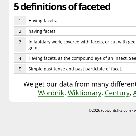
5 definitions of faceted
1
Having facets.
2
having facets
3
In lapidary work, covered with facets, or cut with geo
gem.
4
Having facets, as the compound eye of an insect. S
5
Simple past tense and past participle of facet.
We get our data from many different
Wordnik
,
Wiktionary
,
Century
,
©2026 topwordslike.com -
w