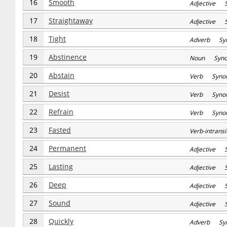
16
Smooth
Adjective S
17
Straightaway
Adjective S
18
Tight
Adverb Sy
19
Abstinence
Noun Syn
20
Abstain
Verb Syno
21
Desist
Verb Syno
22
Refrain
Verb Syno
23
Fasted
Verb-intran
24
Permanent
Adjective 
25
Lasting
Adjective 
26
Deep
Adjective 
27
Sound
Adjective 
28
Quickly
Adverb Sy