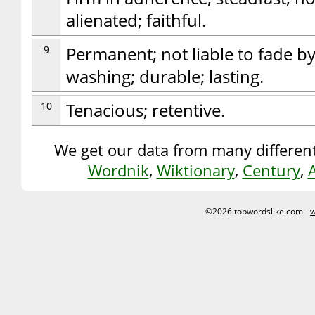
alienated; faithful.
9
Permanent; not liable to fade by
washing; durable; lasting.
10
Tenacious; retentive.
We get our data from many different
Wordnik
,
Wiktionary
,
Century
,
©2026 topwordslike.com -
w