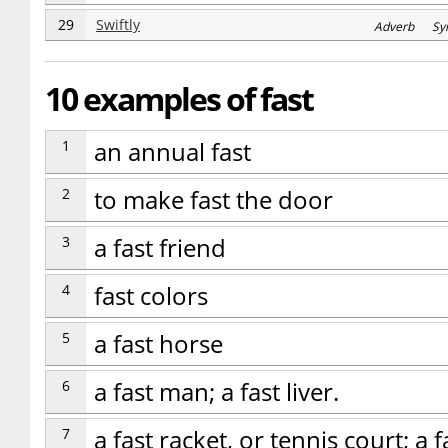
29
Swiftly
Adverb Sy
10 examples of fast
1
an annual fast
2
to make fast the door
3
a fast friend
4
fast colors
5
a fast horse
6
a fast man; a fast liver.
7
a fast racket, or tennis court; a fa