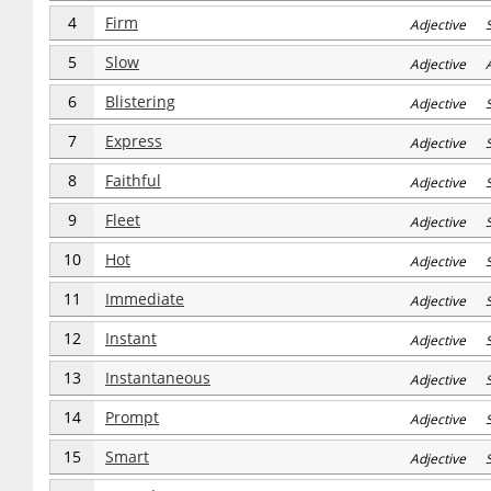
4
Firm
Adjective 
5
Slow
Adjective 
6
Blistering
Adjective S
7
Express
Adjective S
8
Faithful
Adjective S
9
Fleet
Adjective S
10
Hot
Adjective S
11
Immediate
Adjective S
12
Instant
Adjective S
13
Instantaneous
Adjective S
14
Prompt
Adjective S
15
Smart
Adjective S