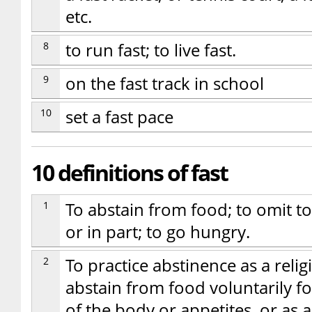
etc.
8
to run fast; to live fast.
9
on the fast track in school
10
set a fast pace
10 definitions of fast
1
To abstain from food; to omit t
or in part; to go hungry.
2
To practice abstinence as a relig
abstain from food voluntarily for
of the body or appetites, or as a