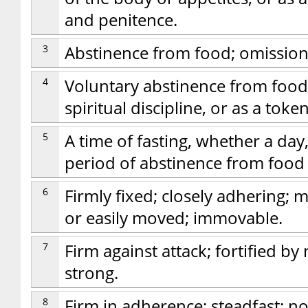
and penitence.
3
Abstinence from food; omission
4
Voluntary abstinence from food, 
spiritual discipline, or as a toke
5
A time of fasting, whether a day
period of abstinence from food 
6
Firmly fixed; closely adhering; 
or easily moved; immovable.
7
Firm against attack; fortified by
strong.
8
Firm in adherence; steadfast; no