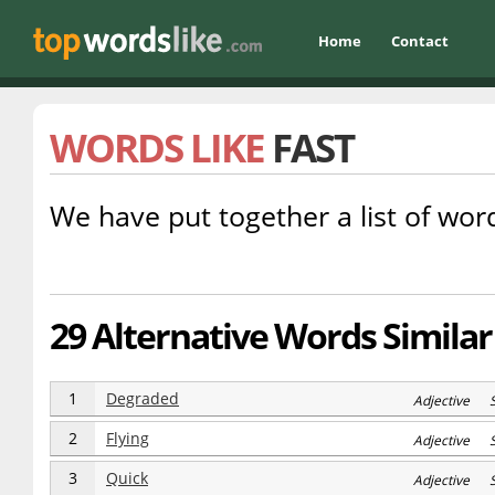
Home
Contact
WORDS LIKE
FAST
We have put together a list of word
29 Alternative Words Similar 
1
Degraded
Adjective 
2
Flying
Adjective 
3
Quick
Adjective 