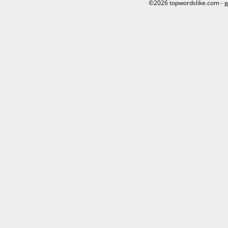
©2026 topwordslike.com -
w