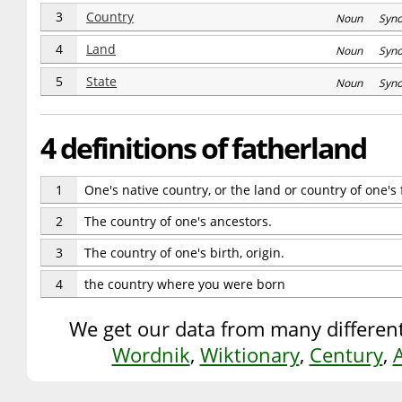
3
Country
Noun Syn
4
Land
Noun Syn
5
State
Noun Syn
4 definitions of fatherland
1
One's native country, or the land or country of one's 
2
The country of one's ancestors.
3
The country of one's birth, origin.
4
the country where you were born
We get our data from many different
Wordnik
,
Wiktionary
,
Century
,