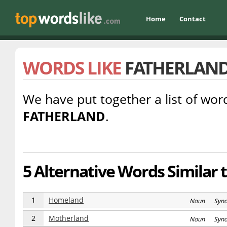
Home
Contact
WORDS LIKE
FATHERLAN
We have put together a list of word
FATHERLAND
.
5 Alternative Words Similar 
1
Homeland
Noun Syn
2
Motherland
Noun Syn