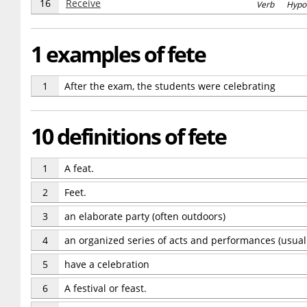
16
Receive
Verb Hypo
1 examples of fete
1
After the exam, the students were celebrating
10 definitions of fete
1
A feat.
2
Feet.
3
an elaborate party (often outdoors)
4
an organized series of acts and performances (usuall
5
have a celebration
6
A festival or feast.