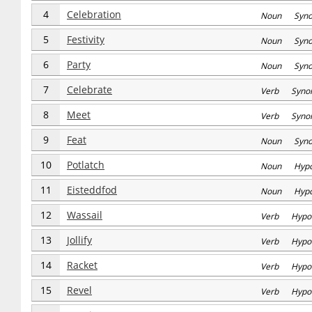
4
Celebration
Noun Syn
5
Festivity
Noun Syn
6
Party
Noun Syn
7
Celebrate
Verb Syno
8
Meet
Verb Syno
9
Feat
Noun Syn
10
Potlatch
Noun Hyp
11
Eisteddfod
Noun Hyp
12
Wassail
Verb Hypo
13
Jollify
Verb Hypo
14
Racket
Verb Hypo
15
Revel
Verb Hypo