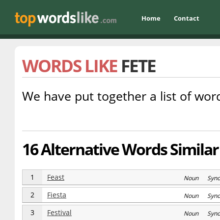
Home
Contact
WORDS LIKE
FETE
We have put together a list of word
16 Alternative Words Similar 
1
Feast
Noun Syn
2
Fiesta
Noun Syn
3
Festival
Noun Syn