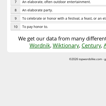
7
An elaborate, often outdoor entertainment.
8
An elaborate party.
9
To celebrate or honor with a festival, a feast, or an 
10
To pay honor to.
We get our data from many different
Wordnik
,
Wiktionary
,
Century
,
©2026 topwordslike.com -
w