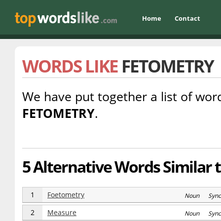
Home
Contact
WORDS LIKE
FETOMETRY
We have put together a list of word
FETOMETRY
.
5 Alternative Words Similar 
1
Foetometry
Noun Syn
2
Measure
Noun Syn