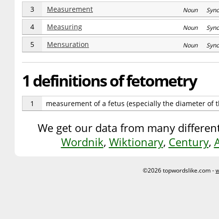
3
Measurement
Noun Syn
4
Measuring
Noun Syn
5
Mensuration
Noun Syn
1 definitions of fetometry
1
measurement of a fetus (especially the diameter of 
We get our data from many different
Wordnik
,
Wiktionary
,
Century
,
©2026 topwordslike.com -
w