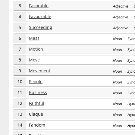
3
Favorable
Adjective S
4
Favourable
Adjective S
5
Succeeding
Adjective S
6
Mass
Noun Syn
7
Motion
Noun Syn
8
Move
Noun Syn
9
Movement
Noun Syn
10
People
Noun Syn
11
Business
Noun Syn
12
Faithful
Noun Hyp
13
Claque
Noun Hyp
14
Fandom
Noun Hyp