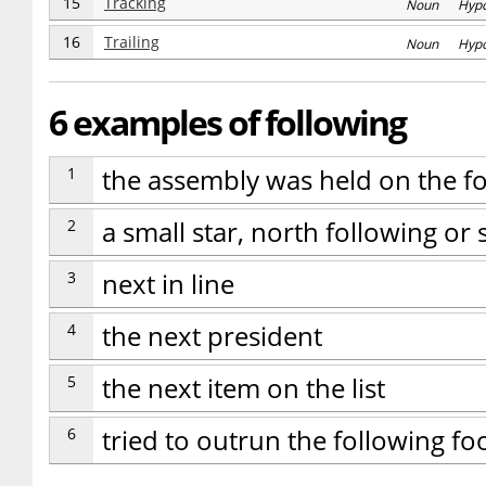
15
Tracking
Noun Hyp
16
Trailing
Noun Hyp
6 examples of following
1
the assembly was held on the f
2
a small star, north following or
3
next in line
4
the next president
5
the next item on the list
6
tried to outrun the following fo