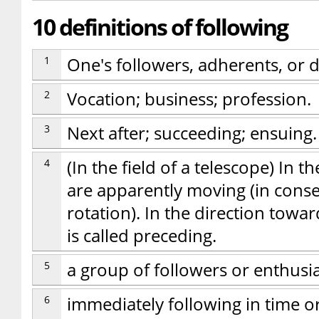
10 definitions of following
1
One's followers, adherents, or d
2
Vocation; business; profession.
3
Next after; succeeding; ensuing.
4
(In the field of a telescope) In 
are apparently moving (in conse
rotation). In the direction tow
is called preceding.
5
a group of followers or enthusi
6
immediately following in time o