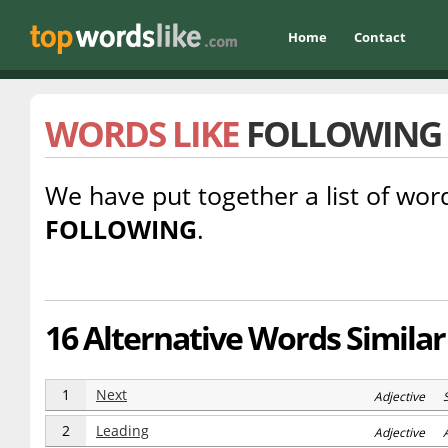
Home
Contact
WORDS LIKE
FOLLOWING
We have put together a list of word
FOLLOWING
.
16 Alternative Words Similar
1
Next
Adjective 
2
Leading
Adjective 