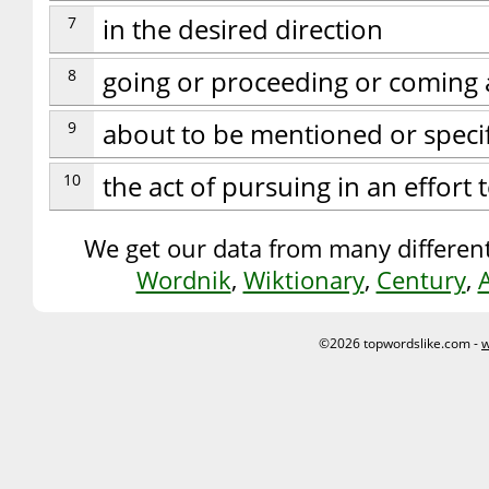
7
in the desired direction
8
going or proceeding or coming a
9
about to be mentioned or speci
10
the act of pursuing in an effort
We get our data from many different
Wordnik
,
Wiktionary
,
Century
,
©2026 topwordslike.com -
w