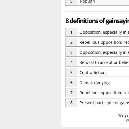
5
Repugn
8 definitions of gainsayi
1
Opposition, especially in 
2
Rebellious opposition; re
3
Opposition, especially in
4
Refusal to accept or beli
5
Contradiction.
6
Denial; denying.
7
Rebellious opposition; reb
8
Present participle of gain
We get
W