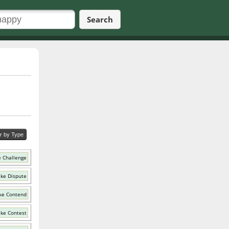
Search
er by Type
e Challenge
ike Dispute
ke Contend
ike Contest