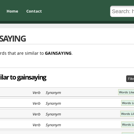
Home
Contact
SAYING
rds that are similar to
GAINSAYING
.
lar to gainsaying
Filt
Verb Synonym
Words Lik
Verb Synonym
Words L
Verb Synonym
Words Li
Verb Synonym
Words L