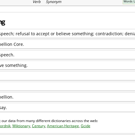
Verb Synonym
Words L
ng
speech; refusal to accept or believe something; contradiction; denia
bellion Core.
 speech.
eve something.
ellion.
say.
 our data from many different dictionaries across the web:
ordnik
,
Wiktionary
,
Century
,
American Heritage
,
Gcide