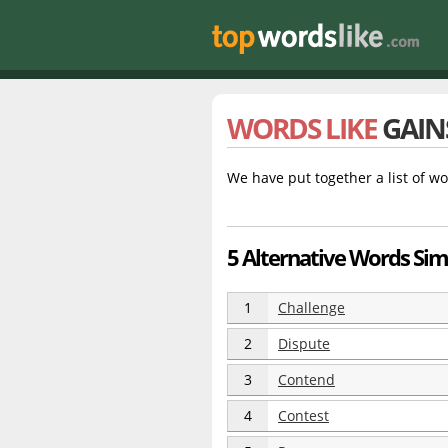
WORDS LIKE
GAIN
We have put together a list of wo
5 Alternative Words Simi
1
Challenge
2
Dispute
3
Contend
4
Contest