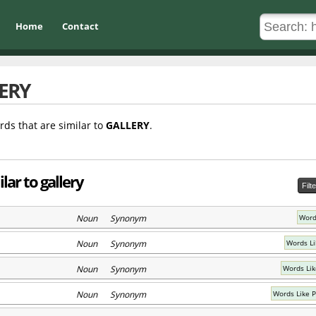
Home
Contact
ERY
rds that are similar to
GALLERY
.
lar to gallery
Filt
Noun Synonym
Words
Noun Synonym
Words Li
Noun Synonym
Words Lik
Noun Synonym
Words Like 