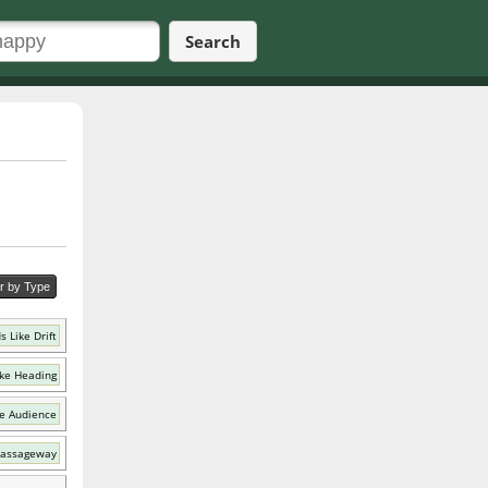
Search
er by Type
 Like Drift
ke Heading
e Audience
Passageway