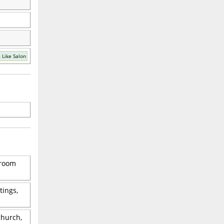
 Like Salon
 room
tings,
church,