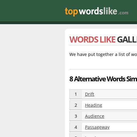
WORDS LIKE
GALL
We have put together a list of wo
8 Alternative Words Simi
1
Drift
2
Heading
3
Audience
4
Passageway