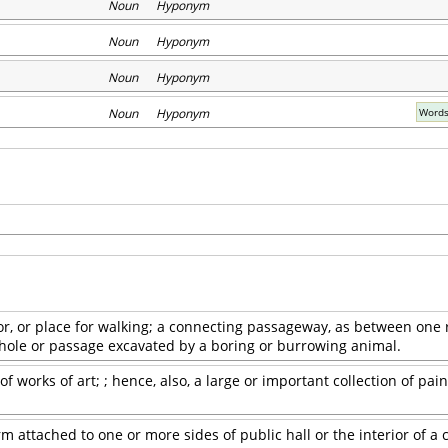
Noun Hyponym
Noun Hyponym
Noun Hyponym
Noun Hyponym
Words
or, or place for walking; a connecting passageway, as between one
 hole or passage excavated by a boring or burrowing animal.
f works of art; ; hence, also, a large or important collection of pain
m attached to one or more sides of public hall or the interior of a 