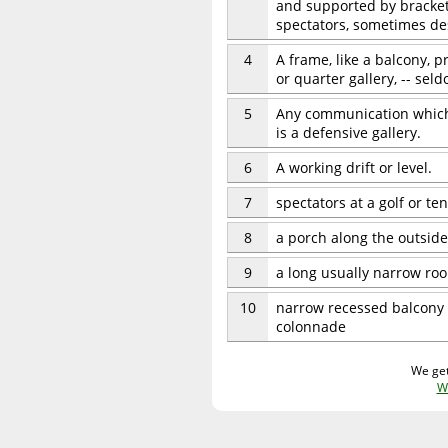
and supported by bracket
spectators, sometimes des
4
A frame, like a balcony, p
or quarter gallery, -- sel
5
Any communication which 
is a defensive gallery.
6
A working drift or level.
7
spectators at a golf or te
8
a porch along the outside
9
a long usually narrow ro
10
narrow recessed balcony a
colonnade
We get
W