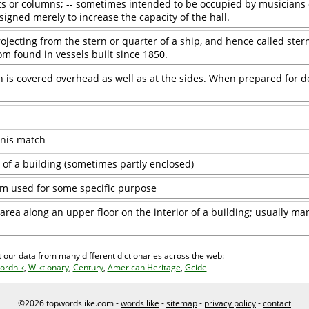
s or columns; -- sometimes intended to be occupied by musicians 
igned merely to increase the capacity of the hall.
rojecting from the stern or quarter of a ship, and hence called stern
dom found in vessels built since 1850.
is covered overhead as well as at the sides. When prepared for de
nnis match
 of a building (sometimes partly enclosed)
om used for some specific purpose
rea along an upper floor on the interior of a building; usually ma
 our data from many different dictionaries across the web:
ordnik
,
Wiktionary
,
Century
,
American Heritage
,
Gcide
©2026 topwordslike.com -
words like
-
sitemap
-
privacy policy
-
contact