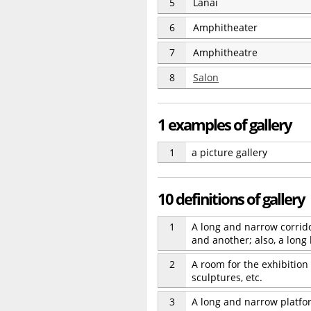
5
Lanai
6
Amphitheater
7
Amphitheatre
8
Salon
1 examples of gallery
1
a picture gallery
10 definitions of gallery
1
A long and narrow corrid
and another; also, a long
2
A room for the exhibition o
sculptures, etc.
3
A long and narrow platfor