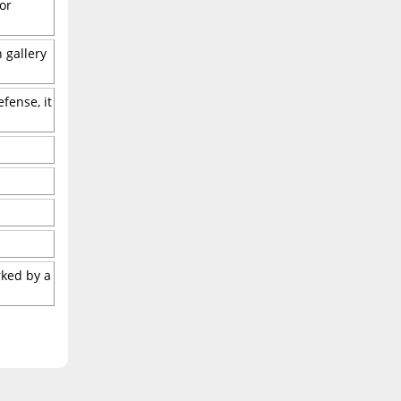
or
 gallery
fense, it
rked by a