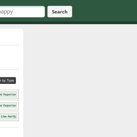
Search
er by Type
ke Vaporize
ke Vaporise
Like Aerify