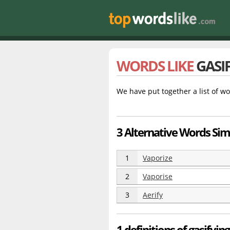
WORDS LIKE
GASI
We have put together a list of wo
3 Alternative Words Simi
1
Vaporize
2
Vaporise
3
Aerify
1 definitions of gasifying