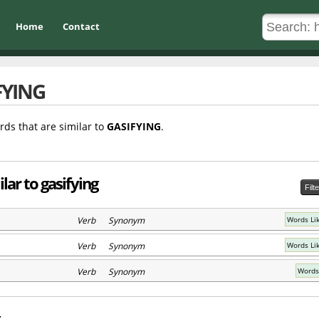
Home
Contact
FYING
rds that are similar to
GASIFYING
.
lar to gasifying
Filt
Verb Synonym
Words Li
Verb Synonym
Words Li
Verb Synonym
Words 