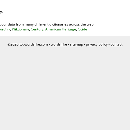
y.
 our data from many different dictionaries across the web:
ordnik
,
Wiktionary
,
Century
,
American Heritage
,
Gcide
©2026 topwordslike.com -
words like
-
sitemap
-
privacy policy
-
contact