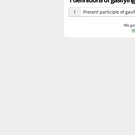
1
Present participle of gasif
We get
W