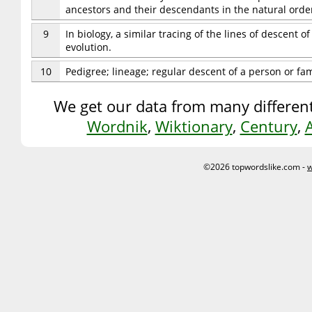
ancestors and their descendants in the natural order
9
In biology, a similar tracing of the lines of descent 
evolution.
10
Pedigree; lineage; regular descent of a person or fam
We get our data from many different
Wordnik
,
Wiktionary
,
Century
,
©2026 topwordslike.com -
w