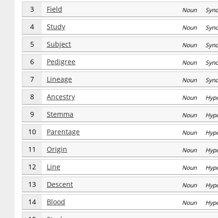
3
Field
Noun Syn
4
Study
Noun Syn
5
Subject
Noun Syn
6
Pedigree
Noun Syn
7
Lineage
Noun Syn
8
Ancestry
Noun Hyp
9
Stemma
Noun Hyp
10
Parentage
Noun Hyp
11
Origin
Noun Hyp
12
Line
Noun Hyp
13
Descent
Noun Hyp
14
Blood
Noun Hyp