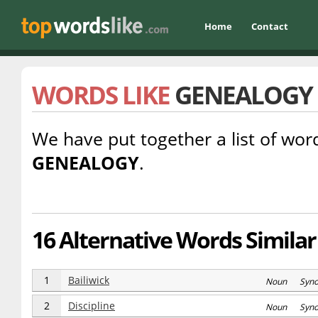
Home
Contact
WORDS LIKE
GENEALOGY
We have put together a list of word
GENEALOGY
.
16 Alternative Words Similar
1
Bailiwick
Noun Syn
2
Discipline
Noun Syn