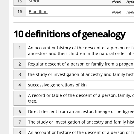
15
Stock
Noun Hyp
16
Bloodline
Noun Hyp
10 definitions of genealogy
1
An account or history of the descent of a person or 
ancestors and their children in the natural order of 
2
Regular descent of a person or family from a progeni
3
the study or investigation of ancestry and family his
4
successive generations of kin
5
A record or table of the descent of a person, family,
tree.
6
Direct descent from an ancestor; lineage or pedigree
7
The study or investigation of ancestry and family hist
8
An account or history of the descent of a person or 