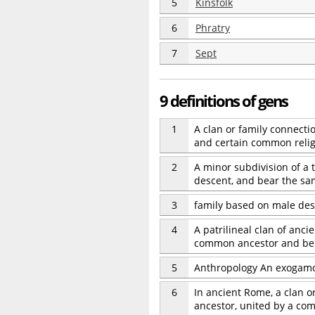
5
Kinsfolk
6
Phratry
7
Sept
9 definitions of gens
1
A clan or family connect
and certain common religi
2
A minor subdivision of a
descent, and bear the sa
3
family based on male de
4
A patrilineal clan of anc
common ancestor and belo
5
Anthropology An exogamou
6
In ancient Rome, a clan 
ancestor, united by a com