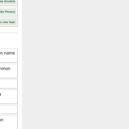
ke Kinsfolk
ike Phratry
s Like Sept
mon name
common
a
on