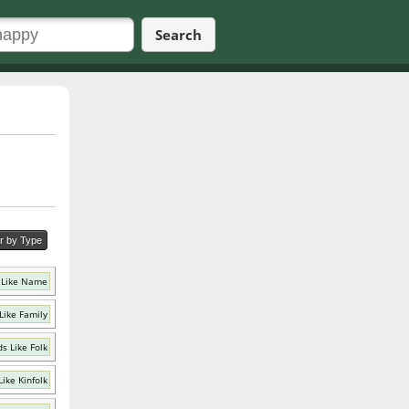
Search
er by Type
 Like Name
Like Family
s Like Folk
ike Kinfolk