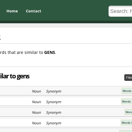
Home
Contact
rds that are similar to
GENS
.
lar to gens
Filt
Noun Synonym
Words
Noun Synonym
Words 
Noun Synonym
Word
Noun Synonym
Words L