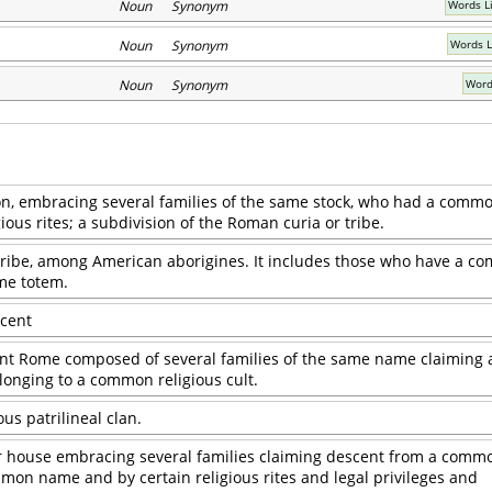
Noun Synonym
Words Li
Noun Synonym
Words L
Noun Synonym
Word
ion, embracing several families of the same stock, who had a com
ous rites; a subdivision of the Roman curia or tribe.
 tribe, among American aborigines. It includes those who have a 
me totem.
scent
ient Rome composed of several families of the same name claiming 
nging to a common religious cult.
s patrilineal clan.
or house embracing several families claiming descent from a comm
mon name and by certain religious rites and legal privileges and