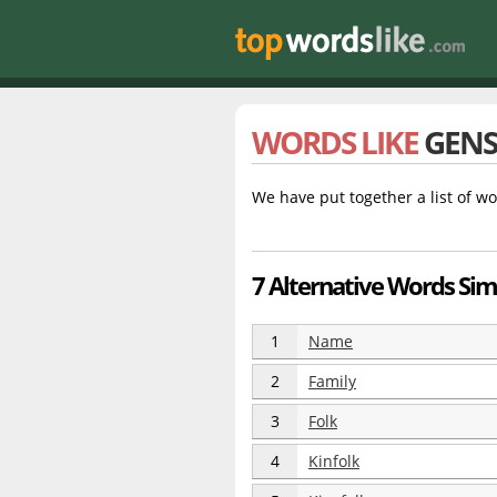
WORDS LIKE
GENS
We have put together a list of wo
7 Alternative Words Simi
1
Name
2
Family
3
Folk
4
Kinfolk