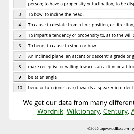
person; to have a propensity or inclination; to be di
3
To bow; to incline the head.
4
To cause to deviate from a line, position, or direction
5
To impart a tendency or propensity to, as to the will o
6
To bend; to cause to stoop or bow.
7
An inclined plane; an ascent or descent; a grade or g
8
make receptive or willing towards an action or attitu
9
be at an angle
10
bend or turn (one's ear) towards a speaker in order t
We get our data from many different
Wordnik
,
Wiktionary
,
Century
,
©2026 topwordslike.com -
w