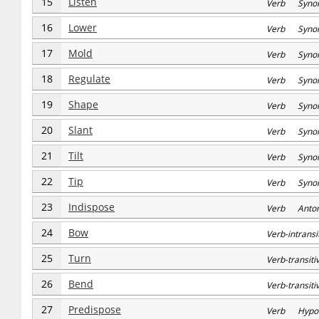
15
Listen
Verb Syno
16
Lower
Verb Syno
17
Mold
Verb Syno
18
Regulate
Verb Syno
19
Shape
Verb Syno
20
Slant
Verb Syno
21
Tilt
Verb Syno
22
Tip
Verb Syno
23
Indispose
Verb Anto
24
Bow
Verb-intran
25
Turn
Verb-transi
26
Bend
Verb-transi
27
Predispose
Verb Hypo