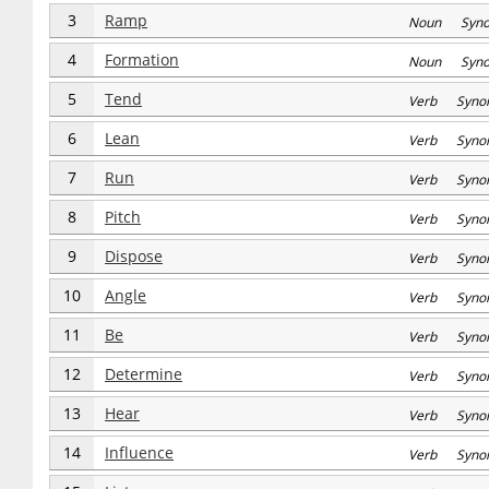
3
Ramp
Noun Syn
4
Formation
Noun Syn
5
Tend
Verb Syno
6
Lean
Verb Syno
7
Run
Verb Syno
8
Pitch
Verb Syno
9
Dispose
Verb Syno
10
Angle
Verb Syno
11
Be
Verb Syno
12
Determine
Verb Syno
13
Hear
Verb Syno
14
Influence
Verb Syno