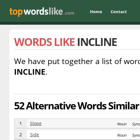
Home
Contact
WORDS LIKE
INCLINE
We have put together a list of word
INCLINE
.
52 Alternative Words Similar 
1
Slope
Noun Syn
2
Side
Noun Syn