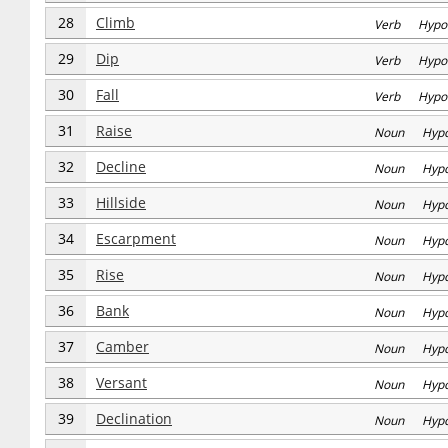
28
Climb
Verb Hypo
29
Dip
Verb Hypo
30
Fall
Verb Hypo
31
Raise
Noun Hyp
32
Decline
Noun Hyp
33
Hillside
Noun Hyp
34
Escarpment
Noun Hyp
35
Rise
Noun Hyp
36
Bank
Noun Hyp
37
Camber
Noun Hyp
38
Versant
Noun Hyp
39
Declination
Noun Hyp