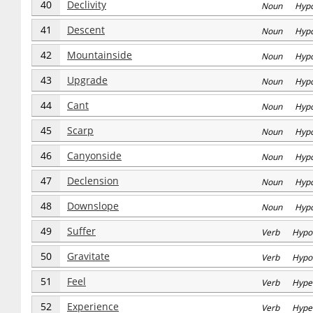
40
Declivity
Noun Hyp
41
Descent
Noun Hyp
42
Mountainside
Noun Hyp
43
Upgrade
Noun Hyp
44
Cant
Noun Hyp
45
Scarp
Noun Hyp
46
Canyonside
Noun Hyp
47
Declension
Noun Hyp
48
Downslope
Noun Hyp
49
Suffer
Verb Hypo
50
Gravitate
Verb Hypo
51
Feel
Verb Hype
52
Experience
Verb Hype