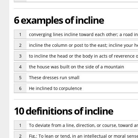
6 examples of incline
1
converging lines incline toward each other; a road in
2
incline the column or post to the east; incline your h
3
to incline the head or the body in acts of reverence or
4
the house was built on the side of a mountain
5
These dresses run small
6
He inclined to corpulence
10 definitions of incline
1
To deviate from a line, direction, or course, toward an
2
Fig.: To lean or tend, in an intellectual or moral sens