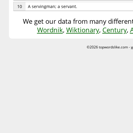
10
A servingman; a servant.
We get our data from many different
Wordnik
,
Wiktionary
,
Century
,
©2026 topwordslike.com -
w