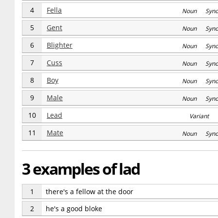
4
Fella
Noun Syn
5
Gent
Noun Syn
6
Blighter
Noun Syn
7
Cuss
Noun Syn
8
Boy
Noun Syn
9
Male
Noun Syn
10
Lead
Variant
11
Mate
Noun Syn
3 examples of lad
1
there's a fellow at the door
2
he's a good bloke