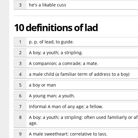
3
he's a likable cuss
10 definitions of lad
1
p. p. of lead, to guide.
2
A boy; a youth; a stripling.
3
A companion; a comrade; a mate.
4
a male child (a familiar term of address to a boy)
5
a boy or man
6
A young man; a youth.
7
Informal A man of any age; a fellow.
8
A boy; a youth; a stripling: often used familiarly or a
age.
9
A male sweetheart: correlative to lass.