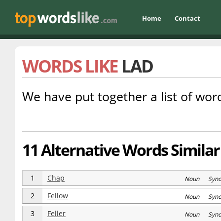
Home
Contact
WORDS LIKE
LAD
We have put together a list of word
11 Alternative Words Similar 
1
Chap
Noun Syn
2
Fellow
Noun Syn
3
Feller
Noun Syn