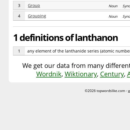
3
Group
Noun Syn
4
Grouping
Noun Syn
1 definitions of lanthanon
1
any element of the lanthanide series (atomic numbe
We get our data from many different
Wordnik
,
Wiktionary
,
Century
,
©2026 topwordslike.com -
w