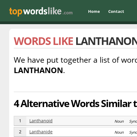
Home
Contact
WORDS LIKE
LANTHANO
We have put together a list of word
LANTHANON
.
4 Alternative Words Similar 
1
Lanthanoid
Noun Syn
2
Lanthanide
Noun Syn