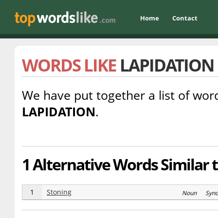
Home
Contact
WORDS LIKE
LAPIDATION
We have put together a list of word
LAPIDATION
.
1 Alternative Words Similar t
1
Stoning
Noun Syn