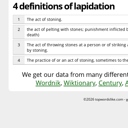
4 definitions of lapidation
1
The act of stoning.
2
the act of pelting with stones; punishment inflicted 
death)
3
The act of throwing stones at a person or of strikin
by stoning.
4
The practice of or an act of stoning, sometimes to t
We get our data from many different
Wordnik
,
Wiktionary
,
Century
,
©2026 topwordslike.com -
w