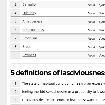
3
Carnality
Noun Syn
4
Lubricity
Noun Syn
5
Amativeness
Noun Syn
6
Amorousness
Noun Syn
7
Eroticism
Noun Syn
8
Erotism
Noun Syn
9
Sexiness
Noun Syn
5 definitions of lasciviousnes
1
The state or habitual condition of feeling an excessi
2
feeling morbid sexual desire or a propensity to lew
3
Lascivious desires or conduct; lewdness; wantonness;