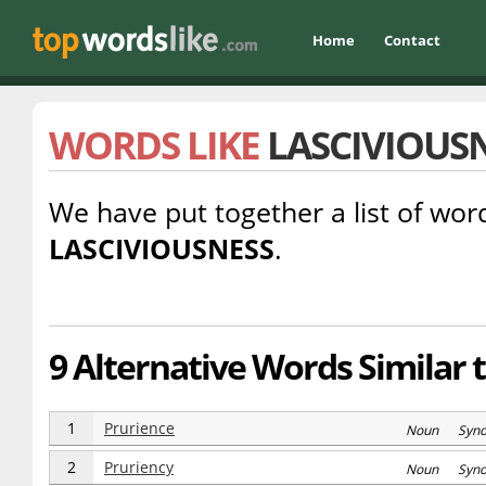
Home
Contact
WORDS LIKE
LASCIVIOUS
We have put together a list of word
LASCIVIOUSNESS
.
9 Alternative Words Similar 
1
Prurience
Noun Syn
2
Pruriency
Noun Syn