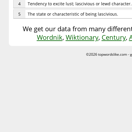
4
Tendency to excite lust; lascivious or lewd character.
5
The state or characteristic of being lascivious.
We get our data from many different
Wordnik
,
Wiktionary
,
Century
,
©2026 topwordslike.com -
w