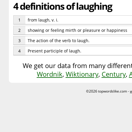
4 definitions of laughing
1
from laugh, v. i.
2
showing or feeling mirth or pleasure or happiness
3
The action of the verb to laugh.
4
Present participle of laugh.
We get our data from many different
Wordnik
,
Wiktionary
,
Century
,
©2026 topwordslike.com -
w