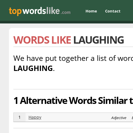
Home
Contact
WORDS LIKE
LAUGHING
We have put together a list of word
LAUGHING
.
1 Alternative Words Similar 
1
Happy
Adjective E