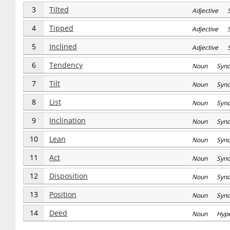
3
Tilted
Adjective 
4
Tipped
Adjective 
5
Inclined
Adjective S
6
Tendency
Noun Syn
7
Tilt
Noun Syn
8
List
Noun Syn
9
Inclination
Noun Syn
10
Lean
Noun Syn
11
Act
Noun Syn
12
Disposition
Noun Syn
13
Position
Noun Syn
14
Deed
Noun Hype