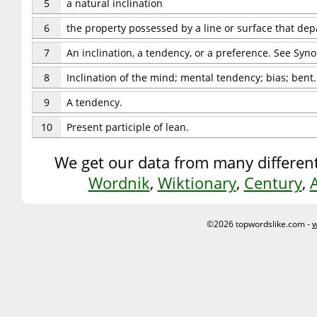
5
a natural inclination
6
the property possessed by a line or surface that depa
7
An inclination, a tendency, or a preference. See Syn
8
Inclination of the mind; mental tendency; bias; bent.
9
A tendency.
10
Present participle of lean.
We get our data from many different
Wordnik
,
Wiktionary
,
Century
,
©2026 topwordslike.com -
w