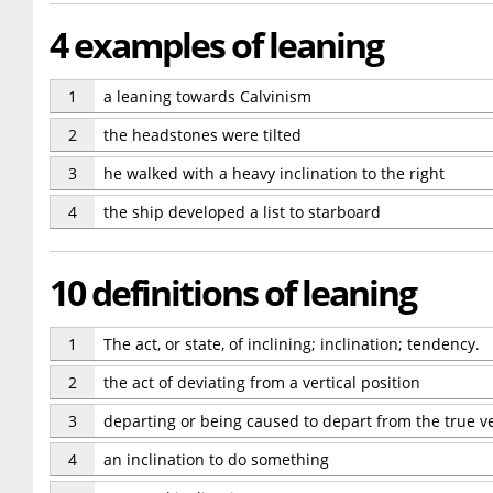
4 examples of leaning
1
a leaning towards Calvinism
2
the headstones were tilted
3
he walked with a heavy inclination to the right
4
the ship developed a list to starboard
10 definitions of leaning
1
The act, or state, of inclining; inclination; tendency.
2
the act of deviating from a vertical position
3
departing or being caused to depart from the true ve
4
an inclination to do something