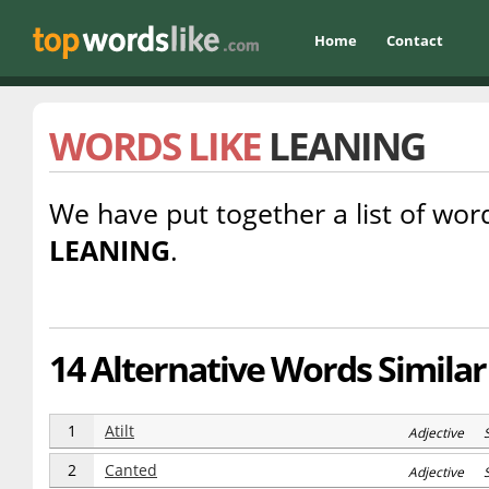
Home
Contact
WORDS LIKE
LEANING
We have put together a list of word
LEANING
.
14 Alternative Words Similar
1
Atilt
Adjective 
2
Canted
Adjective 