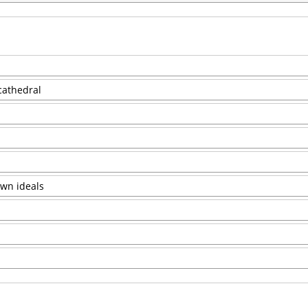
 cathedral
own ideals