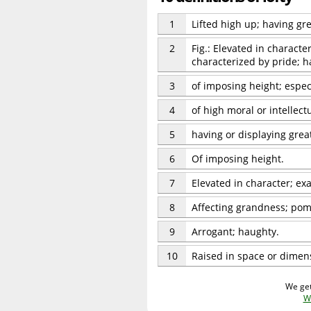
1
Lifted high up; having gre
2
Fig.: Elevated in character
characterized by pride; h
3
of imposing height; espec
4
of high moral or intellect
5
having or displaying great
6
Of imposing height.
7
Elevated in character; exa
8
Affecting grandness; po
9
Arrogant; haughty.
10
Raised in space or dimensi
We get
W