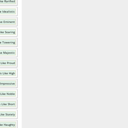
ke Rarified
e Idealistic
ke Eminent
ike Soaring
e Towering
ke Majestic
 Like Proud
s Like High
 Impressive
Like Noble
 Like Short
ike Stately
ke Haughty