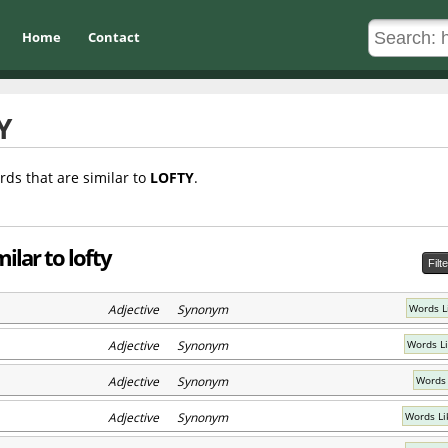
Home
Contact
Y
rds that are similar to
LOFTY
.
ilar to lofty
Filt
Adjective Synonym
Words L
Adjective Synonym
Words L
Adjective Synonym
Words 
Adjective Synonym
Words Li