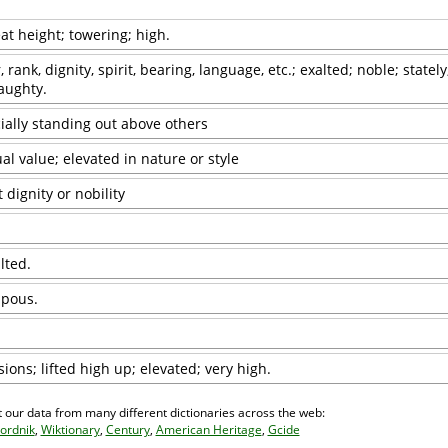
at height; towering; high.
, rank, dignity, spirit, bearing, language, etc.; exalted; noble; stately
aughty.
ially standing out above others
ual value; elevated in nature or style
 dignity or nobility
lted.
mpous.
ons; lifted high up; elevated; very high.
 our data from many different dictionaries across the web:
ordnik
,
Wiktionary
,
Century
,
American Heritage
,
Gcide