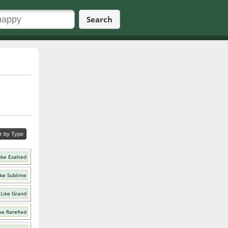
Search
er by Type
ike Exalted
ike Sublime
Like Grand
ke Rarefied