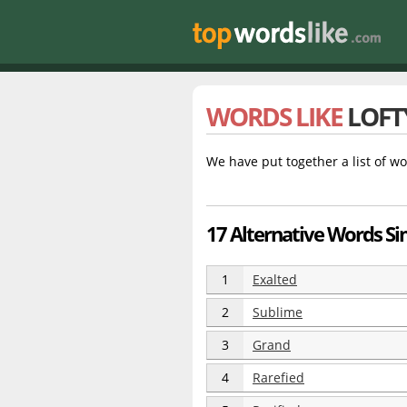
WORDS LIKE
LOFT
We have put together a list of wo
17 Alternative Words Sim
1
Exalted
2
Sublime
3
Grand
4
Rarefied