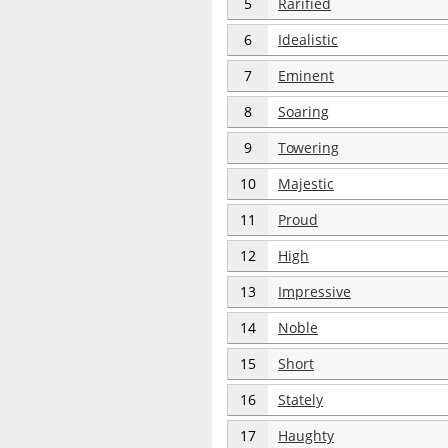
5
Rarified
6
Idealistic
7
Eminent
8
Soaring
9
Towering
10
Majestic
11
Proud
12
High
13
Impressive
14
Noble
15
Short
16
Stately
17
Haughty