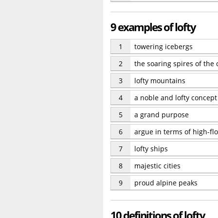
9 examples of lofty
1
towering icebergs
2
the soaring spires of the
3
lofty mountains
4
a noble and lofty concept
5
a grand purpose
6
argue in terms of high-fl
7
lofty ships
8
majestic cities
9
proud alpine peaks
10 definitions of lofty