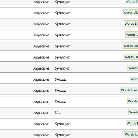
Adjective Synonym
Words Li
Adjective Synonym
Words Lik
Adjective Synonym
Words Li
Adjective Synonym
Words L
Adjective Synonym
Words Lik
Adjective Synonym
Words Li
Adjective Synonym
Words
Adjective Similar
Word
Adjective Similar
Words Like
Adjective Similar
Words 
Adjective Usr
Words
Adjective Synonym
Words L
Adjective Synonym
Words Li