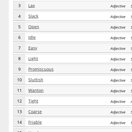
3
Lax
Adjective 
4
Slack
Adjective 
5
Open
Adjective 
6
Idle
Adjective 
7
Easy
Adjective 
8
Light
Adjective 
9
Promiscuous
Adjective 
10
Sluttish
Adjective 
11
Wanton
Adjective 
12
Tight
Adjective 
13
Coarse
Adjective S
14
Friable
Adjective S