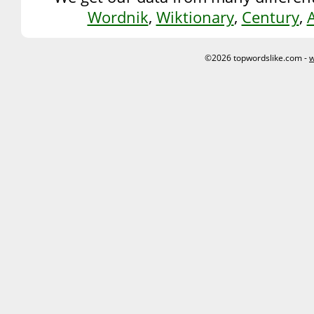
Wordnik
,
Wiktionary
,
Century
,
©2026 topwordslike.com -
w