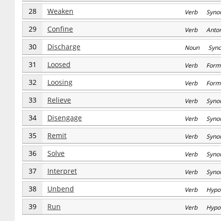
28
Weaken
Verb Syno
29
Confine
Verb Anto
30
Discharge
Noun Syn
31
Loosed
Verb Form
32
Loosing
Verb Form
33
Relieve
Verb Syno
34
Disengage
Verb Syno
35
Remit
Verb Syno
36
Solve
Verb Syno
37
Interpret
Verb Syno
38
Unbend
Verb Hypo
39
Run
Verb Hypo