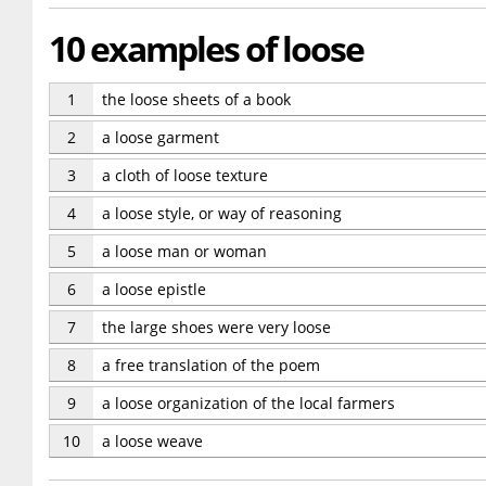
10 examples of loose
1
the loose sheets of a book
2
a loose garment
3
a cloth of loose texture
4
a loose style, or way of reasoning
5
a loose man or woman
6
a loose epistle
7
the large shoes were very loose
8
a free translation of the poem
9
a loose organization of the local farmers
10
a loose weave