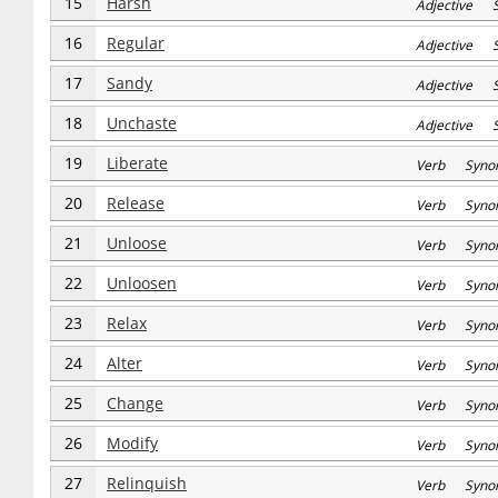
15
Harsh
Adjective S
16
Regular
Adjective S
17
Sandy
Adjective S
18
Unchaste
Adjective S
19
Liberate
Verb Syno
20
Release
Verb Syno
21
Unloose
Verb Syno
22
Unloosen
Verb Syno
23
Relax
Verb Syno
24
Alter
Verb Syno
25
Change
Verb Syno
26
Modify
Verb Syno
27
Relinquish
Verb Syno