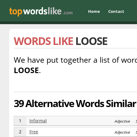
Home
Contact
WORDS LIKE
LOOSE
We have put together a list of word
LOOSE
.
39 Alternative Words Similar
1
Informal
Adjective 
2
Free
Adjective 