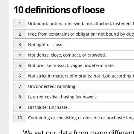
10 definitions of loose
1
Unbound; untied; unsewed; not attached, fastened, f
2
Free from constraint or obligation; not bound by duty, 
3
Not tight or close.
4
Not dense, close, compact, or crowded.
5
Not precise or exact; vague; indeterminate.
6
Not strict in matters of morality; not rigid according
7
Unconnected; rambling.
8
Lax; not costive; having lax bowels.
9
Dissolute; unchaste.
10
Containing or consisting of obscene or unchaste lan
We get our data from many different