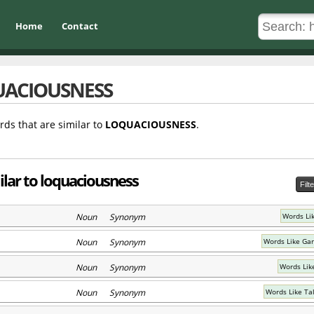
Home
Contact
ACIOUSNESS
rds that are similar to
LOQUACIOUSNESS
.
ilar to loquaciousness
Filt
Noun Synonym
Words Lik
Noun Synonym
Words Like Ga
Noun Synonym
Words Lik
Noun Synonym
Words Like Ta