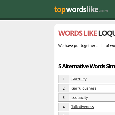
WORDS LIKE
LOQU
We have put together a list of wo
5 Alternative Words Sim
1
Garrulity
2
Garrulousness
3
Loquacity
4
Talkativeness