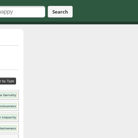
Search
er by Type
e Garrulity
rrulousness
e Loquacity
lkativeness