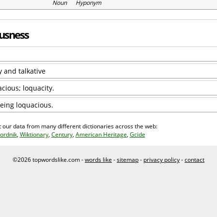
Noun Hyponym
ousness
y and talkative
cious; loquacity.
being loquacious.
 our data from many different dictionaries across the web:
ordnik
,
Wiktionary
,
Century
,
American Heritage
,
Gcide
©2026 topwordslike.com -
words like
-
sitemap
-
privacy policy
-
contact