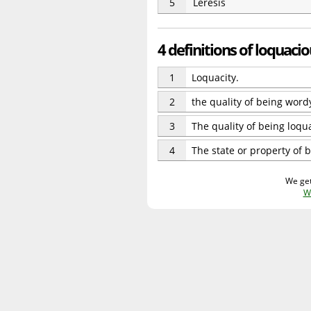
5
Leresis
4 definitions of loquaci
1
Loquacity.
2
the quality of being word
3
The quality of being loqua
4
The state or property of 
We get
W