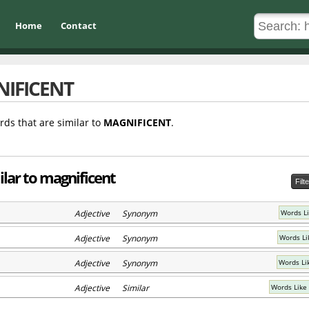
Home
Contact
IFICENT
rds that are similar to
MAGNIFICENT
.
ilar to magnificent
Filt
Adjective Synonym
Words Li
Adjective Synonym
Words Li
Adjective Synonym
Words Li
Adjective Similar
Words Like