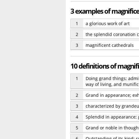
3 examples of magnific
1
a glorious work of art
2
the splendid coronation
3
magnificent cathedrals
10 definitions of magnif
1
Doing grand things; admir
way of living, and munifi
2
Grand in appearance; exh
3
characterized by grandeu
4
Splendid in appearance; 
5
Grand or noble in thought
6
Outstanding of its kind; 