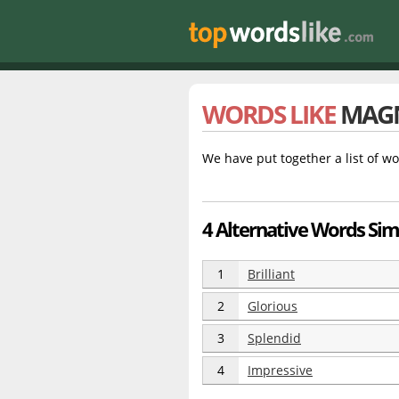
WORDS LIKE
MAGN
We have put together a list of wo
4 Alternative Words Sim
1
Brilliant
2
Glorious
3
Splendid
4
Impressive