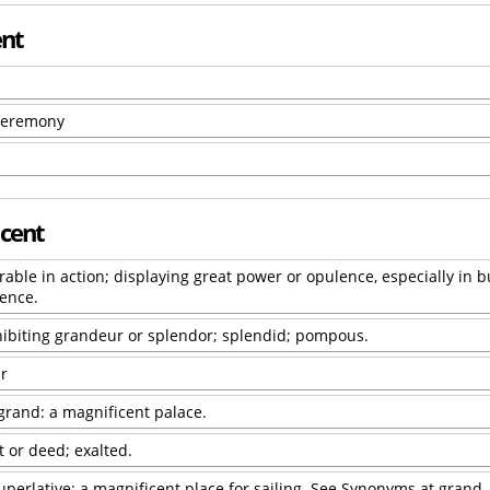
ent
 ceremony
icent
able in action; displaying great power or opulence, especially in b
cence.
ibiting grandeur or splendor; splendid; pompous.
r
grand: a magnificent palace.
 or deed; exalted.
superlative: a magnificent place for sailing. See Synonyms at grand.