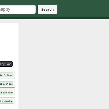
Search
er by Type
ke Brilliant
ke Glorious
ke Splendid
 Impressive