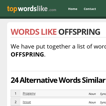
Home
Contact
WORDS LIKE
OFFSPRING
We have put together a list of word
OFFSPRING
.
24 Alternative Words Similar 
1
Progeny
Noun Syn
2
Issue
Noun Syn