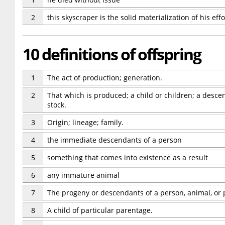
2
this skyscraper is the solid materialization of his effo
10 definitions of offspring
1
The act of production; generation.
2
That which is produced; a child or children; a des
stock.
3
Origin; lineage; family.
4
the immediate descendants of a person
5
something that comes into existence as a result
6
any immature animal
7
The progeny or descendants of a person, animal, or 
8
A child of particular parentage.