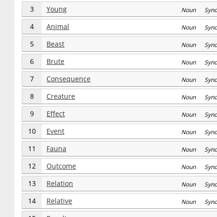
3
Young
Noun Syn
4
Animal
Noun Syn
5
Beast
Noun Syn
6
Brute
Noun Syn
7
Consequence
Noun Syn
8
Creature
Noun Syn
9
Effect
Noun Syn
10
Event
Noun Syn
11
Fauna
Noun Syn
12
Outcome
Noun Syn
13
Relation
Noun Syn
14
Relative
Noun Syn