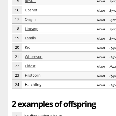
15
Result
Noun Syn
16
Upshot
Noun Syn
17
Origin
Noun Syn
18
Lineage
Noun Syn
19
Family
Noun Syn
20
Kid
Noun Hyp
21
Whoreson
Noun Hyp
22
Eldest
Noun Hyp
23
Firstborn
Noun Hyp
24
Hatchling
Noun Hyp
2 examples of offspring
1
he died without issue