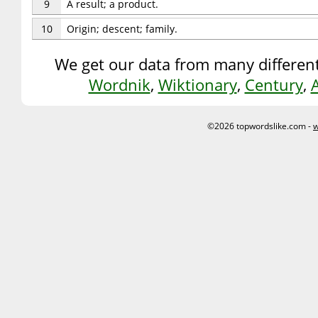
9
A result; a product.
10
Origin; descent; family.
We get our data from many different
Wordnik
,
Wiktionary
,
Century
,
©2026 topwordslike.com -
w