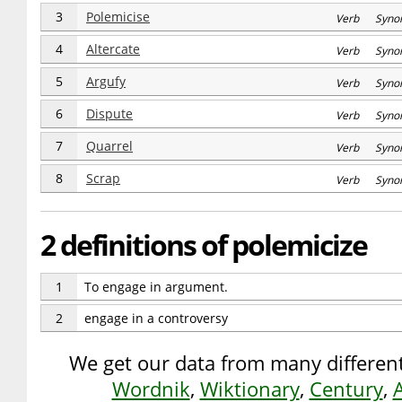
3
Polemicise
Verb Syno
4
Altercate
Verb Syno
5
Argufy
Verb Syno
6
Dispute
Verb Syno
7
Quarrel
Verb Syno
8
Scrap
Verb Syno
2 definitions of polemicize
1
To engage in argument.
2
engage in a controversy
We get our data from many different
Wordnik
,
Wiktionary
,
Century
,