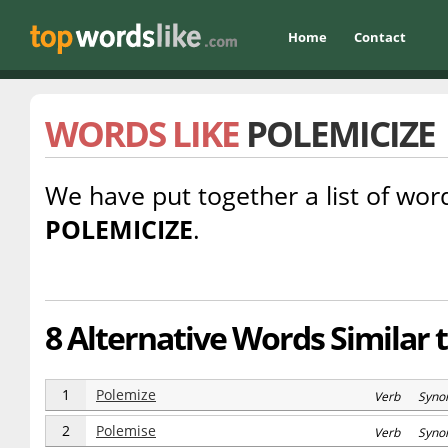
Home
Contact
WORDS LIKE
POLEMICIZE
We have put together a list of word
POLEMICIZE
.
8 Alternative Words Similar 
1
Polemize
Verb Syno
2
Polemise
Verb Syno