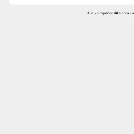
©2026 topwordslike.com -
w