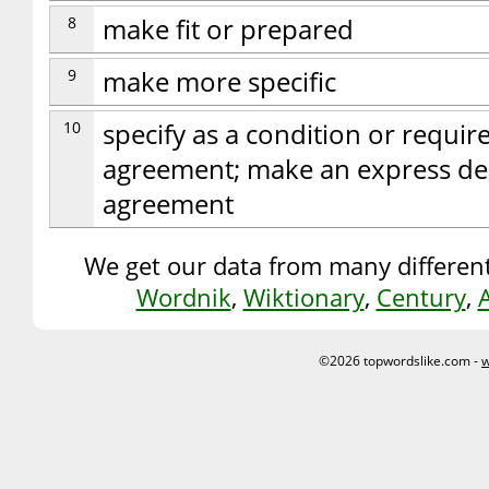
8
make fit or prepared
9
make more specific
10
specify as a condition or requir
agreement; make an express de
agreement
We get our data from many different
Wordnik
,
Wiktionary
,
Century
,
©2026 topwordslike.com -
w