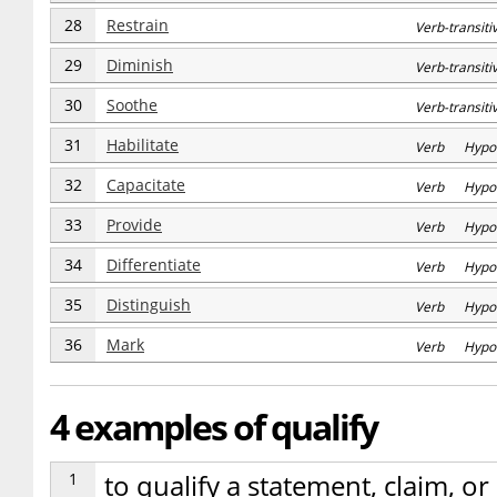
28
Restrain
Verb-transi
29
Diminish
Verb-transi
30
Soothe
Verb-transi
31
Habilitate
Verb Hypo
32
Capacitate
Verb Hypo
33
Provide
Verb Hypo
34
Differentiate
Verb Hypo
35
Distinguish
Verb Hypo
36
Mark
Verb Hypo
4 examples of qualify
1
to qualify a statement, claim, o