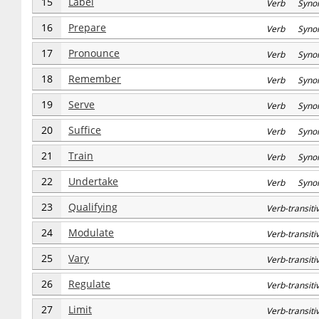
15
Label
Verb Syno
16
Prepare
Verb Syno
17
Pronounce
Verb Syno
18
Remember
Verb Syno
19
Serve
Verb Syno
20
Suffice
Verb Syno
21
Train
Verb Syno
22
Undertake
Verb Syno
23
Qualifying
Verb-transi
24
Modulate
Verb-transi
25
Vary
Verb-transi
26
Regulate
Verb-transi
27
Limit
Verb-transi