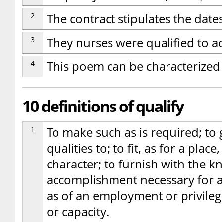
2
The contract stipulates the dat
3
They nurses were qualified to ad
4
This poem can be characterized 
10 definitions of qualify
1
To make such as is required; to 
qualities to; to fit, as for a place
character; to furnish with the kn
accomplishment necessary for a
as of an employment or privileg
or capacity.