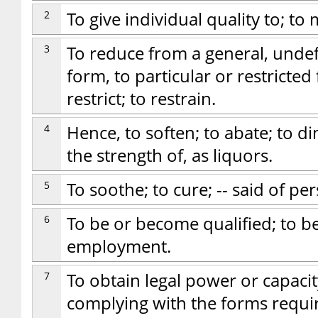
2
To give individual quality to; to 
3
To reduce from a general, unde
form, to particular or restricted 
restrict; to restrain.
4
Hence, to soften; to abate; to d
the strength of, as liquors.
5
To soothe; to cure; -- said of pe
6
To be or become qualified; to be f
employment.
7
To obtain legal power or capacit
complying with the forms requir