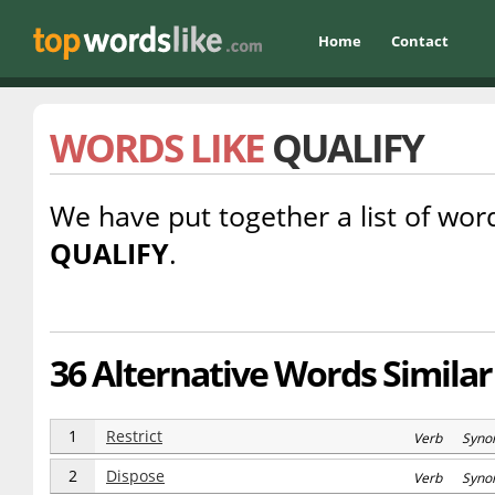
Home
Contact
WORDS LIKE
QUALIFY
We have put together a list of word
QUALIFY
.
36 Alternative Words Similar 
1
Restrict
Verb Syno
2
Dispose
Verb Syno