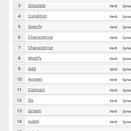
3
Stipulate
Verb Syno
4
Condition
Verb Syno
5
Specify
Verb Syno
6
Characterize
Verb Syno
7
Characterise
Verb Syno
8
Modify
Verb Syno
9
Add
Verb Syno
10
Answer
Verb Syno
11
Contract
Verb Syno
12
Do
Verb Syno
13
Groom
Verb Syno
14
Judge
Verb Syno