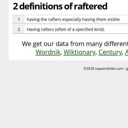
2 definitions of raftered
1
having the rafters especially having them visible
2
Having rafters (often of a specified kind).
We get our data from many different
Wordnik
,
Wiktionary
,
Century
,
©2026 topwordslike.com -
w