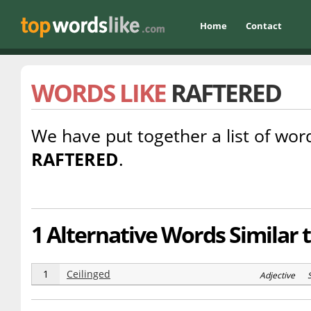
Home
Contact
WORDS LIKE
RAFTERED
We have put together a list of word
RAFTERED
.
1 Alternative Words Similar 
1
Ceilinged
Adjective S