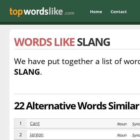
Home
Contact
WORDS LIKE
SLANG
We have put together a list of word
SLANG
.
22 Alternative Words Similar
1
Cant
Noun Syn
2
Jargon
Noun Syn