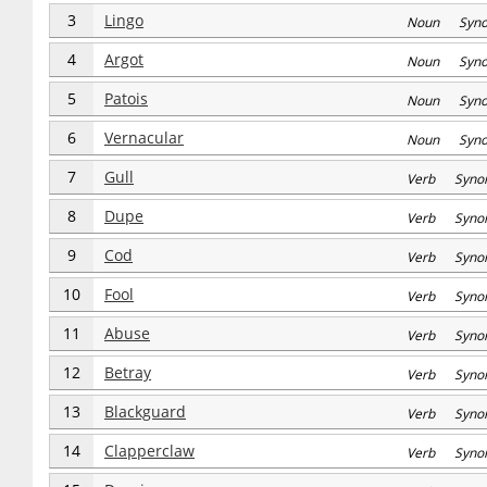
3
Lingo
Noun Syn
4
Argot
Noun Syn
5
Patois
Noun Syn
6
Vernacular
Noun Syn
7
Gull
Verb Syno
8
Dupe
Verb Syno
9
Cod
Verb Syno
10
Fool
Verb Syno
11
Abuse
Verb Syno
12
Betray
Verb Syno
13
Blackguard
Verb Syno
14
Clapperclaw
Verb Syno