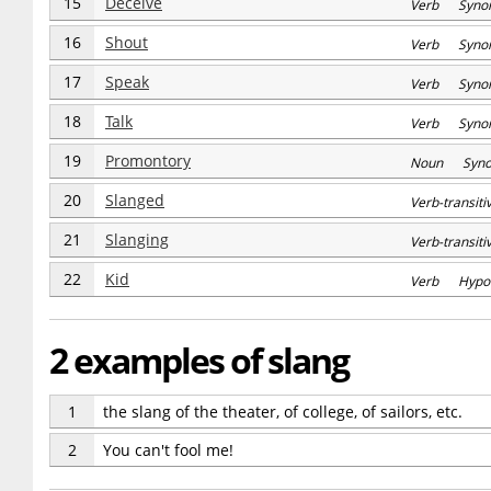
15
Deceive
Verb Syno
16
Shout
Verb Syno
17
Speak
Verb Syno
18
Talk
Verb Syno
19
Promontory
Noun Syn
20
Slanged
Verb-transi
21
Slanging
Verb-transi
22
Kid
Verb Hypo
2 examples of slang
1
the slang of the theater, of college, of sailors, etc.
2
You can't fool me!