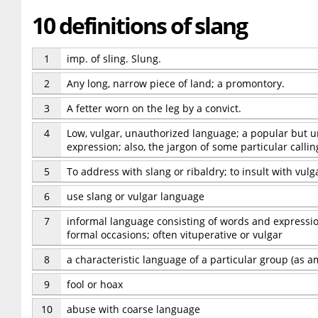
10 definitions of slang
1
imp. of sling. Slung.
2
Any long, narrow piece of land; a promontory.
3
A fetter worn on the leg by a convict.
4
Low, vulgar, unauthorized language; a popular but 
expression; also, the jargon of some particular callin
5
To address with slang or ribaldry; to insult with vul
6
use slang or vulgar language
7
informal language consisting of words and expressio
formal occasions; often vituperative or vulgar
8
a characteristic language of a particular group (as 
9
fool or hoax
10
abuse with coarse language