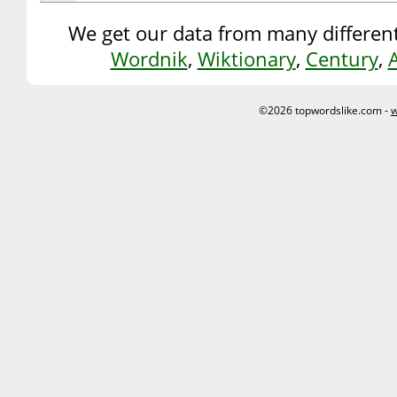
We get our data from many different
Wordnik
,
Wiktionary
,
Century
,
©2026 topwordslike.com -
w