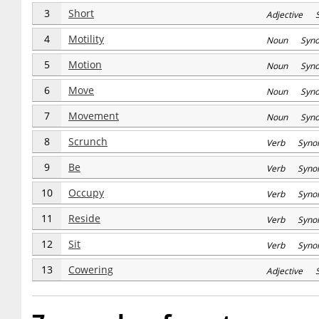
3
Short
Adjective S
4
Motility
Noun Syn
5
Motion
Noun Syn
6
Move
Noun Syn
7
Movement
Noun Syn
8
Scrunch
Verb Syno
9
Be
Verb Syno
10
Occupy
Verb Syno
11
Reside
Verb Syno
12
Sit
Verb Syno
13
Cowering
Adjective 