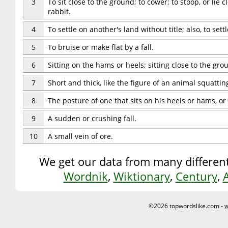
3
To sit close to the ground; to cower; to stoop, or lie 
rabbit.
4
To settle on another's land without title; also, to se
5
To bruise or make flat by a fall.
6
Sitting on the hams or heels; sitting close to the gr
7
Short and thick, like the figure of an animal squattin
8
The posture of one that sits on his heels or hams, or
9
A sudden or crushing fall.
10
A small vein of ore.
We get our data from many different
Wordnik
,
Wiktionary
,
Century
,
©2026 topwordslike.com -
w