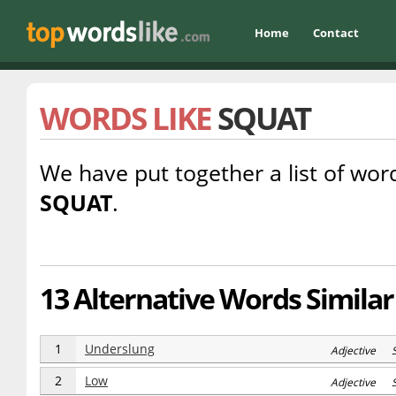
Home
Contact
WORDS LIKE
SQUAT
We have put together a list of word
SQUAT
.
13 Alternative Words Similar
1
Underslung
Adjective 
2
Low
Adjective S