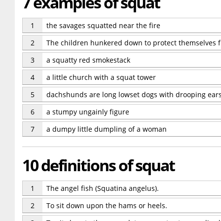
7 examples of squat
1
the savages squatted near the fire
2
The children hunkered down to protect themselves 
3
a squatty red smokestack
4
a little church with a squat tower
5
dachshunds are long lowset dogs with drooping ear
6
a stumpy ungainly figure
7
a dumpy little dumpling of a woman
10 definitions of squat
1
The angel fish (Squatina angelus).
2
To sit down upon the hams or heels.