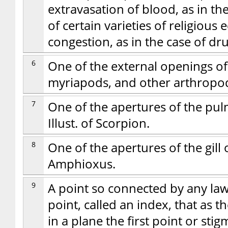
extravasation of blood, as in th
of certain varieties of religious e
congestion, as in the case of dr
6
One of the external openings of 
myriapods, and other arthropods
7
One of the apertures of the pul
Illust. of Scorpion.
8
One of the apertures of the gill 
Amphioxus.
9
A point so connected by any la
point, called an index, that as
in a plane the first point or st