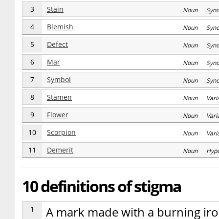
3
Stain
Noun Syn
4
Blemish
Noun Syn
5
Defect
Noun Syn
6
Mar
Noun Syn
7
Symbol
Noun Syn
8
Stamen
Noun Varia
9
Flower
Noun Varia
10
Scorpion
Noun Varia
11
Demerit
Noun Hyp
10 definitions of stigma
1
A mark made with a burning iro