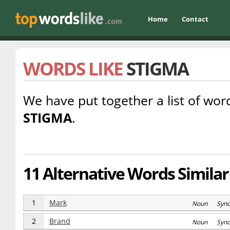
Home
Contact
WORDS LIKE
STIGMA
We have put together a list of word
STIGMA
.
11 Alternative Words Similar
1
Mark
Noun Syn
2
Brand
Noun Syn