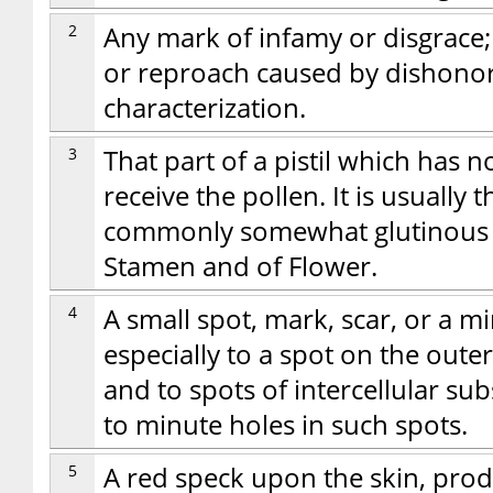
2
Any mark of infamy or disgrace; 
or reproach caused by dishonor
characterization.
3
That part of a pistil which has n
receive the pollen. It is usually 
commonly somewhat glutinous or 
Stamen and of Flower.
4
A small spot, mark, scar, or a mi
especially to a spot on the outer 
and to spots of intercellular sub
to minute holes in such spots.
5
A red speck upon the skin, prod