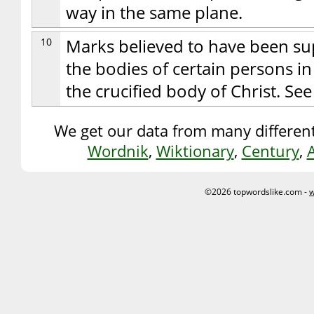
way in the same plane.
10
Marks believed to have been s
the bodies of certain persons i
the crucified body of Christ. See
We get our data from many different
Wordnik
,
Wiktionary
,
Century
,
©2026 topwordslike.com -
w