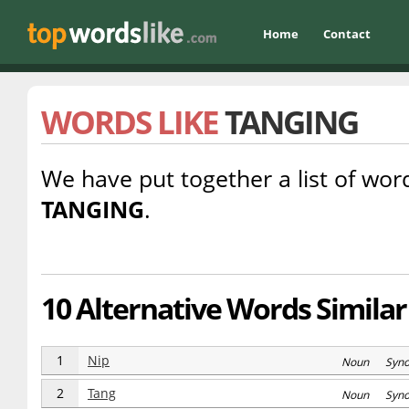
Home
Contact
WORDS LIKE
TANGING
We have put together a list of word
TANGING
.
10 Alternative Words Similar
1
Nip
Noun Syn
2
Tang
Noun Syn