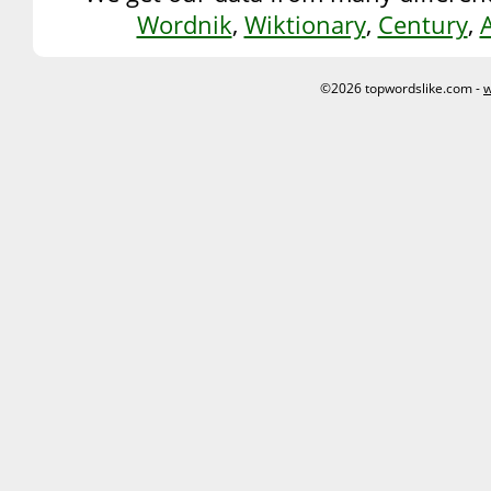
Wordnik
,
Wiktionary
,
Century
,
©2026 topwordslike.com -
w