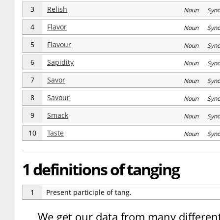
3
Relish
Noun Syn
4
Flavor
Noun Syn
5
Flavour
Noun Syn
6
Sapidity
Noun Syn
7
Savor
Noun Syn
8
Savour
Noun Syn
9
Smack
Noun Syn
10
Taste
Noun Syn
1 definitions of tanging
1
Present participle of tang.
We get our data from many different