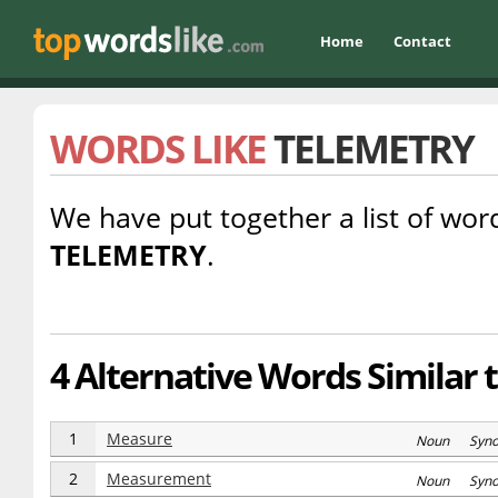
Home
Contact
WORDS LIKE
TELEMETRY
We have put together a list of word
TELEMETRY
.
4 Alternative Words Similar 
1
Measure
Noun Syn
2
Measurement
Noun Syn