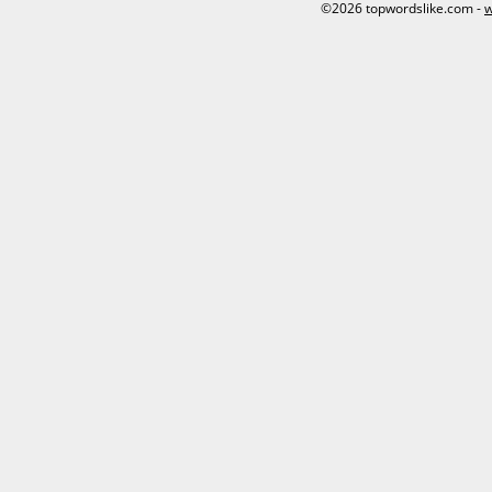
©2026 topwordslike.com -
w