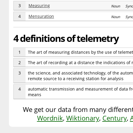
3
Measuring
Noun Syn
4
Mensuration
Noun Syn
4 definitions of telemetry
1
The art of measuring distances by the use of telemet
2
The art of recording at a distance the indications of
3
the science, and associated technology, of the autom
remote source to a receiving station for analysis
4
automatic transmission and measurement of data fro
means
We get our data from many different
Wordnik
,
Wiktionary
,
Century
,