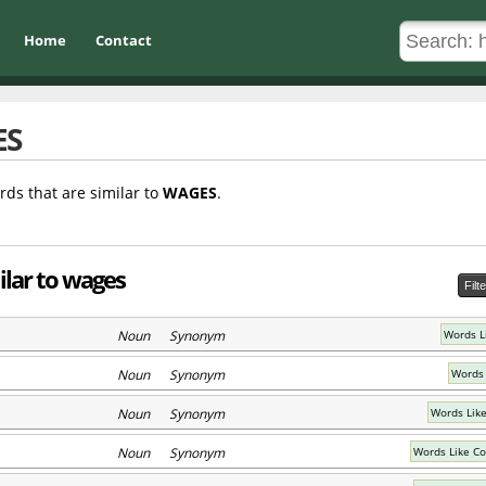
Home
Contact
ES
rds that are similar to
WAGES
.
ilar to wages
Filt
Noun Synonym
Words L
Noun Synonym
Words 
Noun Synonym
Words Lik
Noun Synonym
Words Like C