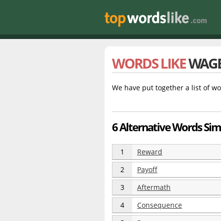
WORDS LIKE
WAG
We have put together a list of wo
6 Alternative Words Sim
1
Reward
2
Payoff
3
Aftermath
4
Consequence