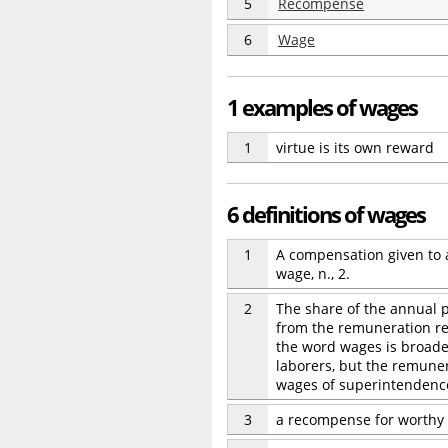
5
Recompense
6
Wage
1 examples of wages
1
virtue is its own reward
6 definitions of wages
1
A compensation given to a
wage, n., 2.
2
The share of the annual p
from the remuneration rec
the word wages is broader
laborers, but the remuner
wages of superintendence
3
a recompense for worthy 