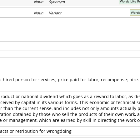
Noun Synonym
Words Like 
Noun Variant
Words
 hired person for services; price paid for labor; recompense; hire.
roduct or national dividend which goes as a reward to labor, as dis
eived by capital in its various forms. This economic or technical s
 than the current sense, and includes not only amounts actually p
ation obtained by those who sell the products of their own work, 
 or management, which are earned by skill in directing the work of
acts or retribution for wrongdoing