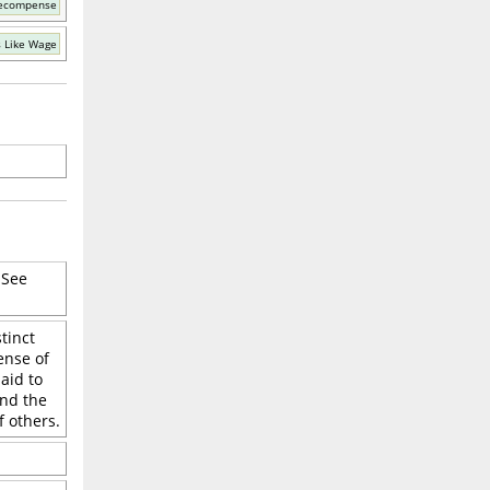
Recompense
 Like Wage
 See
tinct
ense of
aid to
and the
 others.