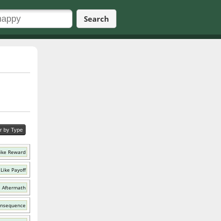
Search
er by Type
ike Reward
Like Payoff
e Aftermath
onsequence