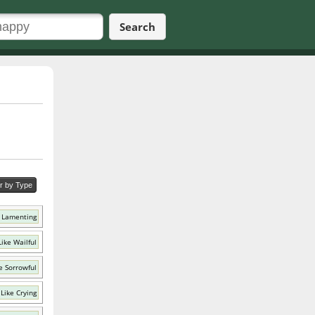
Search
er by Type
 Lamenting
ike Wailful
e Sorrowful
Like Crying