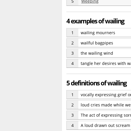
5
Weeping
4 examples of wailing
1
wailing mourners
2
wailful bagpipes
3
the wailing wind
4
tangle her desires with w
5 definitions of wailing
1
vocally expressing grief 
2
loud cries made while w
3
The act of expressing sorr
4
A loud drawn out scream