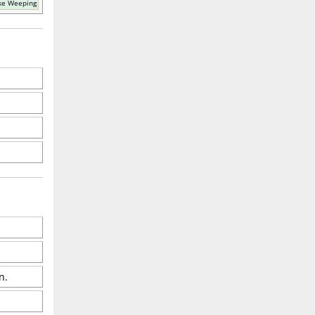
ke Weeping
n.