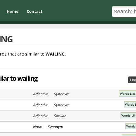
Home
Contact
ING
rds that are similar to
WAILING
.
lar to wailing
Filt
Adjective Synonym
Words Like
Adjective Synonym
Words L
Adjective Similar
Words Lik
Noun Synonym
Words 