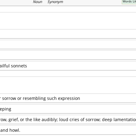
Noun Synonym
Words Li
ailful sonnets
or sorrow or resembling such expression
eeping
ow, grief, or the like audibly; loud cries of sorrow; deep lamentatio
 and howl.