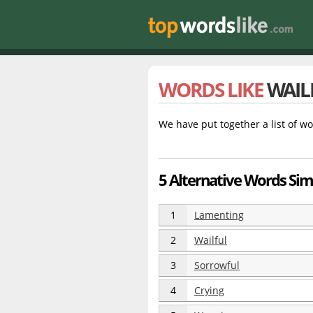
WORDS LIKE
WAIL
We have put together a list of wo
5 Alternative Words Simi
1
Lamenting
2
Wailful
3
Sorrowful
4
Crying