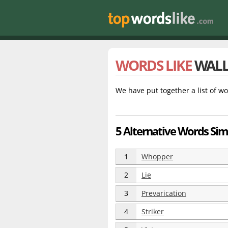
WORDS LIKE
WAL
We have put together a list of wo
5 Alternative Words Simi
1
Whopper
2
Lie
3
Prevarication
4
Striker