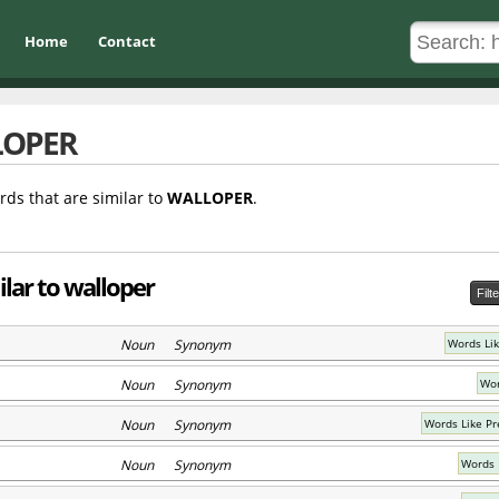
Home
Contact
LOPER
rds that are similar to
WALLOPER
.
lar to walloper
Filt
Noun Synonym
Words Li
Noun Synonym
Wor
Noun Synonym
Words Like Pr
Noun Synonym
Words L