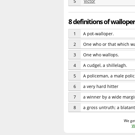
5
Victor
8 definitions of walloper
1
A pot-walloper.
2
One who or that which wa
3
One who wallops.
4
A cudgel, a shillelagh.
5
A policeman, a male police
6
a very hard hitter
7
a winner by a wide margi
8
a gross untruth; a blatant
We get
W