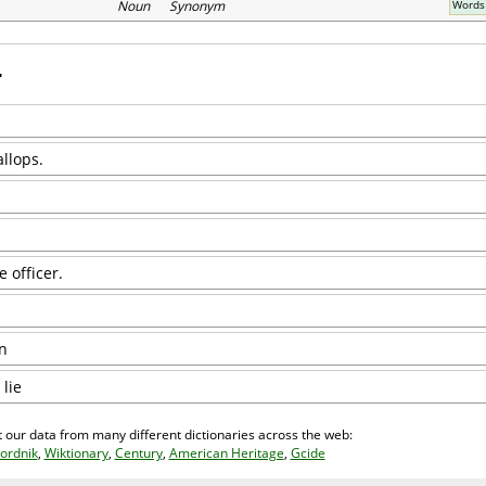
Noun Synonym
Words 
llops.
 officer.
n
 lie
 our data from many different dictionaries across the web:
ordnik
,
Wiktionary
,
Century
,
American Heritage
,
Gcide