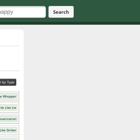
Search
er by Type
ke Whopper
ds Like Lie
evarication
ike Striker