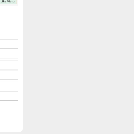
Like Victor