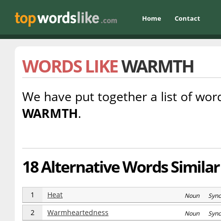
Home
Contact
WORDS LIKE
WARMTH
We have put together a list of word
WARMTH
.
18 Alternative Words Simila
1
Heat
Noun Syn
2
Warmheartedness
Noun Syn