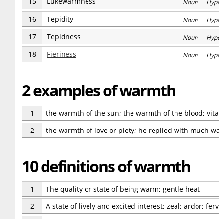
15
Lukewarmness
Noun Hyp
16
Tepidity
Noun Hyp
17
Tepidness
Noun Hyp
18
Fieriness
Noun Hyp
2 examples of warmth
1
the warmth of the sun; the warmth of the blood; vit
2
the warmth of love or piety; he replied with much w
10 definitions of warmth
1
The quality or state of being warm; gentle heat
2
A state of lively and excited interest; zeal; ardor; f