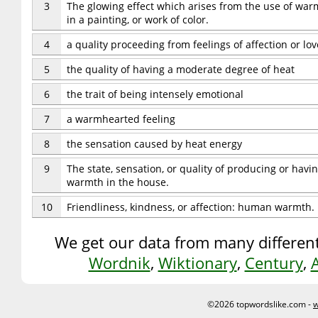
3
The glowing effect which arises from the use of warm
in a painting, or work of color.
4
a quality proceeding from feelings of affection or lov
5
the quality of having a moderate degree of heat
6
the trait of being intensely emotional
7
a warmhearted feeling
8
the sensation caused by heat energy
9
The state, sensation, or quality of producing or hav
warmth in the house.
10
Friendliness, kindness, or affection: human warmth.
We get our data from many different
Wordnik
,
Wiktionary
,
Century
,
©2026 topwordslike.com -
w