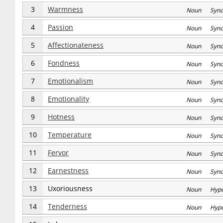
3
Warmness
Noun Syn
4
Passion
Noun Syn
5
Affectionateness
Noun Syn
6
Fondness
Noun Syn
7
Emotionalism
Noun Syn
8
Emotionality
Noun Syn
9
Hotness
Noun Syn
10
Temperature
Noun Syn
11
Fervor
Noun Syn
12
Earnestness
Noun Syn
13
Uxoriousness
Noun Hyp
14
Tenderness
Noun Hyp