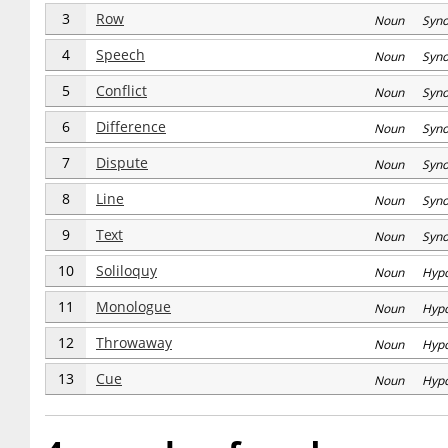
3
Row
Noun Syn
4
Speech
Noun Syn
5
Conflict
Noun Syn
6
Difference
Noun Syn
7
Dispute
Noun Syn
8
Line
Noun Syn
9
Text
Noun Syn
10
Soliloquy
Noun Hyp
11
Monologue
Noun Hyp
12
Throwaway
Noun Hyp
13
Cue
Noun Hyp