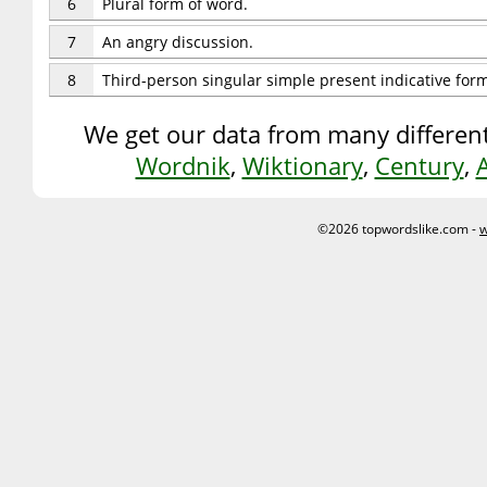
6
Plural form of word.
7
An angry discussion.
8
Third-person singular simple present indicative for
We get our data from many different
Wordnik
,
Wiktionary
,
Century
,
©2026 topwordslike.com -
w