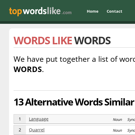
Home
Contact
WORDS LIKE
WORDS
We have put together a list of word
WORDS
.
13 Alternative Words Similar
1
Language
Noun Syn
2
Quarrel
Noun Syn