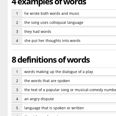
4 examples of words
1
he wrote both words and music
2
the song uses colloquial language
3
they had words
4
she put her thoughts into words
8 definitions of words
1
words making up the dialogue of a play
2
the words that are spoken
3
the text of a popular song or musical-comedy numb
4
an angry dispute
5
language that is spoken or written