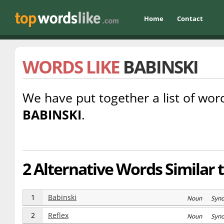
Home
Contact
WORDS LIKE
BABINSKI
We have put together a list of word
BABINSKI
.
2 Alternative Words Similar 
1
Babinski
Noun Syn
2
Reflex
Noun Syn