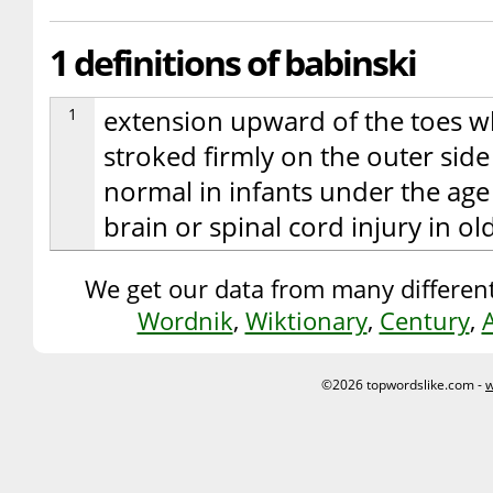
1 definitions of babinski
1
extension upward of the toes wh
stroked firmly on the outer side
normal in infants under the age 
brain or spinal cord injury in o
We get our data from many different
Wordnik
,
Wiktionary
,
Century
,
©2026 topwordslike.com -
w