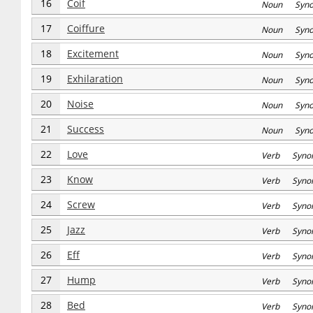
16
Coif
Noun Syn
17
Coiffure
Noun Syn
18
Excitement
Noun Syn
19
Exhilaration
Noun Syn
20
Noise
Noun Syn
21
Success
Noun Syn
22
Love
Verb Syno
23
Know
Verb Syno
24
Screw
Verb Syno
25
Jazz
Verb Syno
26
Eff
Verb Syno
27
Hump
Verb Syno
28
Bed
Verb Syno