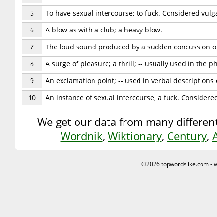
5
To have sexual intercourse; to fuck. Considered vul
6
A blow as with a club; a heavy blow.
7
The loud sound produced by a sudden concussion or
8
A surge of pleasure; a thrill; -- usually used in the p
9
An exclamation point; -- used in verbal descriptions 
10
An instance of sexual intercourse; a fuck. Consider
We get our data from many different
Wordnik
,
Wiktionary
,
Century
,
©2026 topwordslike.com -
w