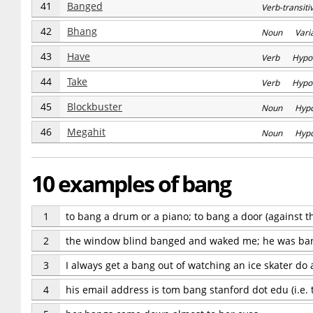
41
Banged
Verb-transi
42
Bhang
Noun Varia
43
Have
Verb Hypo
44
Take
Verb Hypo
45
Blockbuster
Noun Hyp
46
Megahit
Noun Hyp
10 examples of bang
1
to bang a drum or a piano; to bang a door (against th
2
the window blind banged and waked me; he was ban
3
I always get a bang out of watching an ice skater d
4
his email address is tom bang stanford dot edu (i.e.