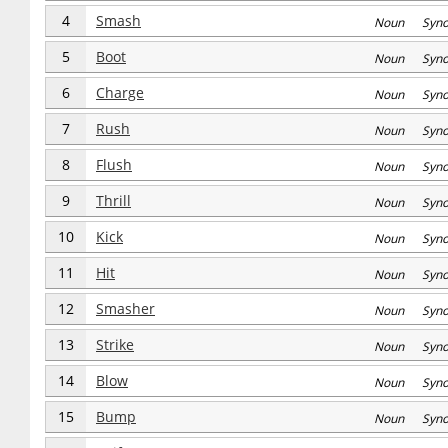
4
Smash
Noun Syn
5
Boot
Noun Syn
6
Charge
Noun Syn
7
Rush
Noun Syn
8
Flush
Noun Syn
9
Thrill
Noun Syn
10
Kick
Noun Syn
11
Hit
Noun Syn
12
Smasher
Noun Syn
13
Strike
Noun Syn
14
Blow
Noun Syn
15
Bump
Noun Syn