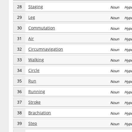
28
Staging
Noun Hyp
29
Leg
Noun Hyp
30
Commutation
Noun Hyp
31
Air
Noun Hyp
32
Circumnavigation
Noun Hyp
33
Walking
Noun Hyp
34
Circle
Noun Hyp
35
Run
Noun Hyp
36
Running
Noun Hyp
37
Stroke
Noun Hyp
38
Brachiation
Noun Hyp
39
Step
Noun Hyp