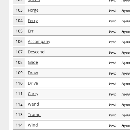
Verb Hypo
103
Forge
Verb Hypo
104
Ferry
Verb Hypo
105
Err
Verb Hypo
106
Accompany
Verb Hypo
107
Descend
Verb Hypo
108
Glide
Verb Hypo
109
Draw
Verb Hypo
110
Drive
Verb Hypo
111
Carry
Verb Hypo
112
Wend
Verb Hypo
113
Tramp
Verb Hypo
114
Wind
Verb Hypo