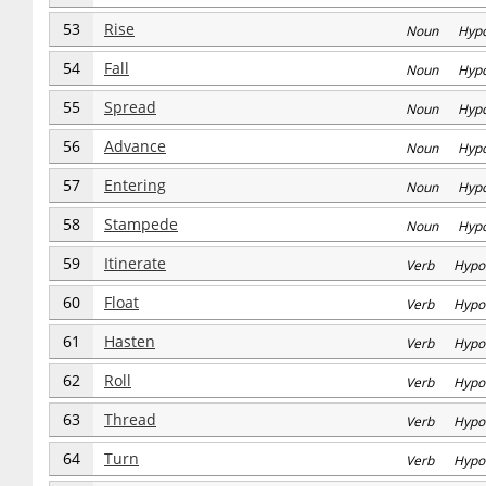
53
Rise
Noun Hyp
54
Fall
Noun Hyp
55
Spread
Noun Hyp
56
Advance
Noun Hyp
57
Entering
Noun Hyp
58
Stampede
Noun Hyp
59
Itinerate
Verb Hypo
60
Float
Verb Hypo
61
Hasten
Verb Hypo
62
Roll
Verb Hypo
63
Thread
Verb Hypo
64
Turn
Verb Hypo