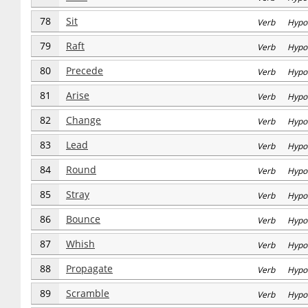
78
Sit
Verb Hypo
79
Raft
Verb Hypo
80
Precede
Verb Hypo
81
Arise
Verb Hypo
82
Change
Verb Hypo
83
Lead
Verb Hypo
84
Round
Verb Hypo
85
Stray
Verb Hypo
86
Bounce
Verb Hypo
87
Whish
Verb Hypo
88
Propagate
Verb Hypo
89
Scramble
Verb Hypo