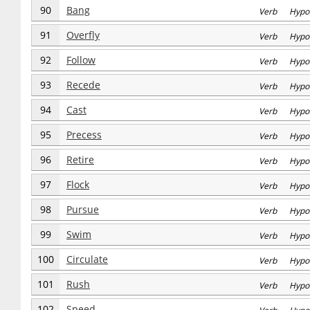
90
Bang
Verb Hypo
91
Overfly
Verb Hypo
92
Follow
Verb Hypo
93
Recede
Verb Hypo
94
Cast
Verb Hypo
95
Precess
Verb Hypo
96
Retire
Verb Hypo
97
Flock
Verb Hypo
98
Pursue
Verb Hypo
99
Swim
Verb Hypo
100
Circulate
Verb Hypo
101
Rush
Verb Hypo
102
Speed