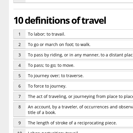
10 definitions of travel
1
To labor; to travail.
2
To go or march on foot; to walk.
3
To pass by riding, or in any manner, to a distant plac
4
To pass; to go; to move.
5
To journey over; to traverse.
6
To force to journey.
7
The act of traveling, or journeying from place to plac
8
An account, by a traveler, of occurrences and observa
title of a book.
9
The length of stroke of a reciprocating piece.