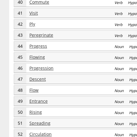
40
Commute
Verb Hypo
41
Visit
Verb Hypo
42
Ply
Verb Hypo
43
Peregrinate
Verb Hypo
44
Progress
Noun Hyp
45
Flowing
Noun Hyp
46
Progression
Noun Hyp
47
Descent
Noun Hyp
48
Flow
Noun Hyp
49
Entrance
Noun Hyp
50
Rising
Noun Hyp
51
Spreading
Noun Hyp
52
Circulation
Noun Hyp