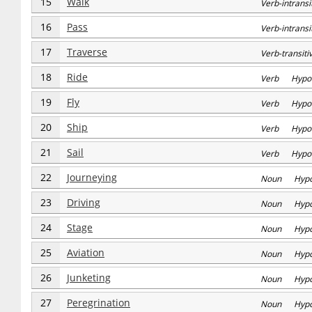
15
Walk
Verb-intran
16
Pass
Verb-intran
17
Traverse
Verb-transi
18
Ride
Verb Hypo
19
Fly
Verb Hypo
20
Ship
Verb Hypo
21
Sail
Verb Hypo
22
Journeying
Noun Hyp
23
Driving
Noun Hyp
24
Stage
Noun Hyp
25
Aviation
Noun Hyp
26
Junketing
Noun Hyp
27
Peregrination
Noun Hyp