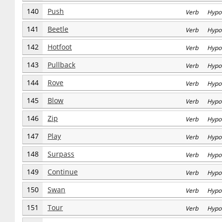
140
Push
Verb Hypo
141
Beetle
Verb Hypo
142
Hotfoot
Verb Hypo
143
Pullback
Verb Hypo
144
Rove
Verb Hypo
145
Blow
Verb Hypo
146
Zip
Verb Hypo
147
Play
Verb Hypo
148
Surpass
Verb Hypo
149
Continue
Verb Hypo
150
Swan
Verb Hypo
151
Tour
Verb Hypo