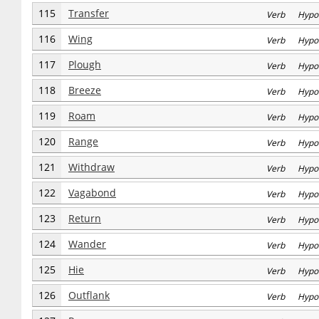
115
Transfer
Verb Hypo
116
Wing
Verb Hypo
117
Plough
Verb Hypo
118
Breeze
Verb Hypo
119
Roam
Verb Hypo
120
Range
Verb Hypo
121
Withdraw
Verb Hypo
122
Vagabond
Verb Hypo
123
Return
Verb Hypo
124
Wander
Verb Hypo
125
Hie
Verb Hypo
126
Outflank
Verb Hypo