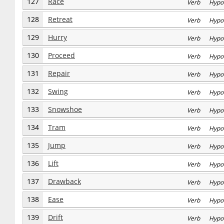
127
Race
Verb Hypo
128
Retreat
Verb Hypo
129
Hurry
Verb Hypo
130
Proceed
Verb Hypo
131
Repair
Verb Hypo
132
Swing
Verb Hypo
133
Snowshoe
Verb Hypo
134
Tram
Verb Hypo
135
Jump
Verb Hypo
136
Lift
Verb Hypo
137
Drawback
Verb Hypo
138
Ease
Verb Hypo
139
Drift
Verb Hypo