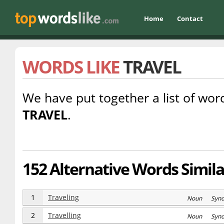
Home
Contact
WORDS LIKE
TRAVEL
We have put together a list of word
TRAVEL
.
152 Alternative Words Similar
1
Traveling
Noun Syn
2
Travelling
Noun Syn