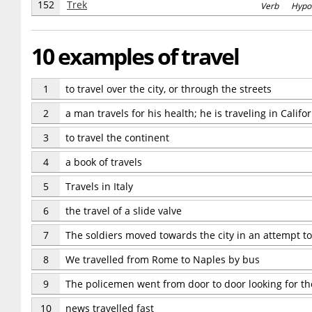
152
Trek
Verb Hypo
10 examples of travel
1
to travel over the city, or through the streets
2
a man travels for his health; he is traveling in Califor
3
to travel the continent
4
a book of travels
5
Travels in Italy
6
the travel of a slide valve
7
The soldiers moved towards the city in an attempt to t
8
We travelled from Rome to Naples by bus
9
The policemen went from door to door looking for th
10
news travelled fast