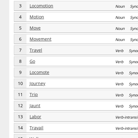
3
Locomotion
Noun Syn
4
Motion
Noun Syn
5
Move
Noun Syn
6
Movement
Noun Syn
7
Travel
Verb Syno
8
Go
Verb Syno
9
Locomote
Verb Syno
10
Journey
Verb Syno
11
Trip
Verb Syno
12
Jaunt
Verb Syno
13
Labor
Verb-intran
14
Travail
Verb-intran