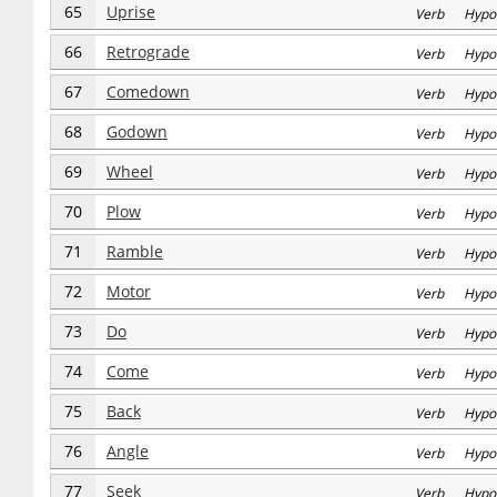
65
Uprise
Verb Hypo
66
Retrograde
Verb Hypo
67
Comedown
Verb Hypo
68
Godown
Verb Hypo
69
Wheel
Verb Hypo
70
Plow
Verb Hypo
71
Ramble
Verb Hypo
72
Motor
Verb Hypo
73
Do
Verb Hypo
74
Come
Verb Hypo
75
Back
Verb Hypo
76
Angle
Verb Hypo
77
Seek
Verb Hypo