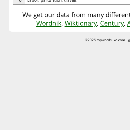
10
Labor; parturition; travail.
We get our data from many different
Wordnik
,
Wiktionary
,
Century
,
©2026 topwordslike.com -
w